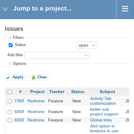
Jump to a project...
Issues
Filters
Status
Add filter
Options
Apply
Clear
#
Project
Tracker
Status
Subject
Activity Tab
7358
Redmine
Feature
New
201
customization
better sub
6058
Redmine
Feature
New
201
project support
6059
Redmine
Feature
New
Global links
201
Add option in
textarea to use