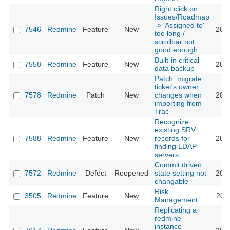
Right click on
Issues/Roadmap
-> 'Assigned to'
7546
Redmine
Feature
New
201
too long /
scrollbar not
good enough
Built-in critical
7558
Redmine
Feature
New
201
data backup
Patch: migrate
ticket's owner
7578
Redmine
Patch
New
changes when
201
importing from
Trac
Recognize
existing SRV
7588
Redmine
Feature
New
records for
201
finding LDAP
servers
Commit driven
7572
Redmine
Defect
Reopened
state setting not
201
changable
Risk
3505
Redmine
Feature
New
201
Management
Replicating a
redmine
instance