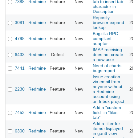
7388
Redmine
Feature
New
tab to insert tab
201
character in
Description
Reposity
3081
Redmine
Feature
New
browser expand
201
lookup
Bugzilla RPC
4798
Redmine
Feature
New
compliant
201
adapter
IMAP receiving
6433
Redmine
Defect
New
does not create
201
a new user
Need of charts
7441
Redmine
Feature
New
201
bugs report
Issue creation
via email from
anyone without
2230
Redmine
Feature
New
201
a Redmine
account using
an Inbox project
Add a "custom
7453
Redmine
Feature
New
field" in "files
201
tab"
Add a filter for
items displayed
6300
Redmine
Feature
New
201
in gantt view