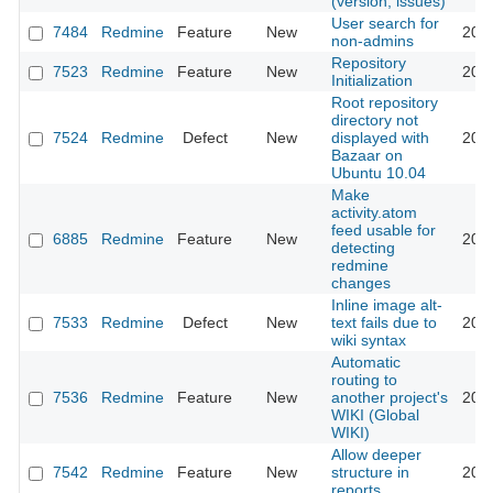
(version, issues)
User search for
7484
Redmine
Feature
New
201
non-admins
Repository
7523
Redmine
Feature
New
201
Initialization
Root repository
directory not
7524
Redmine
Defect
New
displayed with
201
Bazaar on
Ubuntu 10.04
Make
activity.atom
feed usable for
6885
Redmine
Feature
New
201
detecting
redmine
changes
Inline image alt-
7533
Redmine
Defect
New
text fails due to
201
wiki syntax
Automatic
routing to
7536
Redmine
Feature
New
another project's
201
WIKI (Global
WIKI)
Allow deeper
7542
Redmine
Feature
New
structure in
201
reports