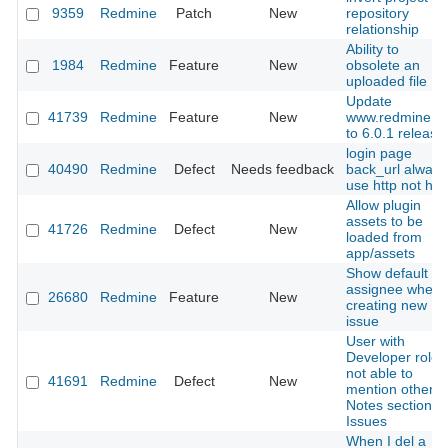
9359
Redmine
Patch
New
repository
relationship
Ability to
1984
Redmine
Feature
New
obsolete an
uploaded file
Update
41739
Redmine
Feature
New
www.redmine.o
to 6.0.1 release
login page
40490
Redmine
Defect
Needs feedback
back_url always
use http not htt
Allow plugin
assets to be
41726
Redmine
Defect
New
loaded from
app/assets
Show default
assignee when
26680
Redmine
Feature
New
creating new
issue
User with
Developer role
not able to
41691
Redmine
Defect
New
mention others 
Notes section of
Issues
When I del a