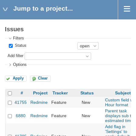
Jump to a project...
Issues
Filters
Status
Add filter
Options
Apply
Clear
#
Project
Tracker
Status
Subject
Custom field wit
41755
Redmine
Feature
New
Hour format
Parent task
6880
Redmine
Feature
New
displays sub tas
estimated time
Add flag in
'Settings' to