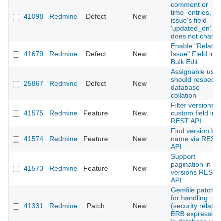
comment or
time_entries, th
41098
Redmine
Defect
New
issue's field
'updated_on'
does not chang
Enable "Related
41679
Redmine
Defect
New
Issue" Field in
Bulk Edit
Assignable user
should respect
25867
Redmine
Defect
New
database
collation
Filter versions b
41575
Redmine
Feature
New
custom field in
REST API
Find version by
41574
Redmine
Feature
New
name via REST
API
Support
pagination in
41573
Redmine
Feature
New
versions REST
API
Gemfile patch: f
for handling
41331
Redmine
Patch
New
(security related
ERB expression