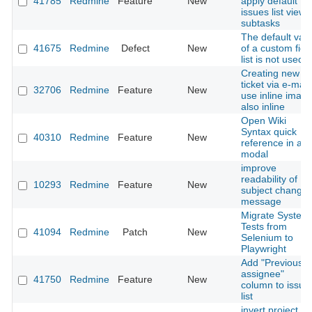
41785
Redmine
Feature
New
apply default
issues list view 
subtasks
The default val
41675
Redmine
Defect
New
of a custom fiel
list is not used
Creating new
ticket via e-mail:
32706
Redmine
Feature
New
use inline imag
also inline
Open Wiki
Syntax quick
40310
Redmine
Feature
New
reference in a
modal
improve
readability of
10293
Redmine
Feature
New
subject change
message
Migrate System
Tests from
41094
Redmine
Patch
New
Selenium to
Playwright
Add "Previous
assignee"
41750
Redmine
Feature
New
column to issue
list
invert project <-