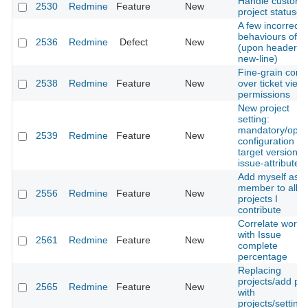
Handle custom
2530
Redmine
Feature
New
project statuses
A few incorrect
behaviours of b
2536
Redmine
Defect
New
(upon header a
new-line)
Fine-grain contr
2538
Redmine
Feature
New
over ticket view
permissions
New project
setting:
mandatory/optio
2539
Redmine
Feature
New
configuration fo
target version
issue-attribute
Add myself as
member to all
2556
Redmine
Feature
New
projects I
contribute
Correlate workf
with Issue
2561
Redmine
Feature
New
complete
percentage
Replacing
projects/add pa
2565
Redmine
Feature
New
with
projects/setting