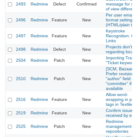
2493
Redmine
Defect
Confirmed
message for s
of view differen
Per user email
2496
Redmine
Feature
New
format settings
(HTML/plain tex
Keystroke
2497
Redmine
Feature
New
Recognition: Qu
Links
Projects don't so
2498
Redmine
Defect
New
regarding locale
Importing Trac
2504
Redmine
Patch
New
"Ticket keyword
[SCM, Bazaar]
Prefer revision's
2510
Redmine
Patch
New
"author" field ov
"committer" if
available
Allow word-
2516
Redmine
Feature
New
wrapping in pre
tags in Textile
Confirm issues
2519
Redmine
Feature
New
received by ema
Redmine
2525
Redmine
Patch
New
management of 
repositories