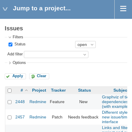
Jump to a project...
Issues
Filters
Status
Add filter
Options
Apply
Clear
#
Project
Tracker
Status
Subject
Graphviz of tick
2448
Redmine
Feature
New
dependencies
(with example)
Different style o
2457
Redmine
Patch
Needs feedback
new issue/timel
interface
Links and filters