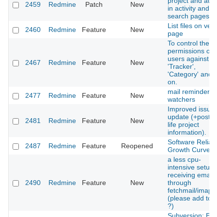
project and aut
2459
Redmine
Patch
New
in activity and
search pages
List files on ver
2460
Redmine
Feature
New
page
To control the
permissions of
users against
2467
Redmine
Feature
New
'Tracker',
'Category' and 
on.
mail reminder fo
2477
Redmine
Feature
New
watchers
Improved issue
update (+post re
2481
Redmine
Feature
New
life project
information).
Software Reliabil
2487
Redmine
Feature
Reopened
Growth Curve
a less cpu-
intensive setup 
receiving emails
2490
Redmine
Feature
New
through
fetchmail/imap
(please add to w
?)
Subversion: Err