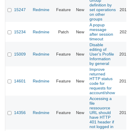
Group
definition by
15247
Redmine
Feature
New
set operations
2013-
on other
groups
A popup
message
15234
Redmine
Patch
New
2023-
after session
timeout
Disable
editing of
15009
Redmine
Feature
New
User's Profile
2013-
Information
by general
Improve
returned
HTTP status
14601
Redmine
Feature
New
2013-
code for
requests for
account/show
Accessing a
file
ressouorce
14356
Redmine
Feature
New
URL should
2013-
have HTTP
401 header if
not logged in