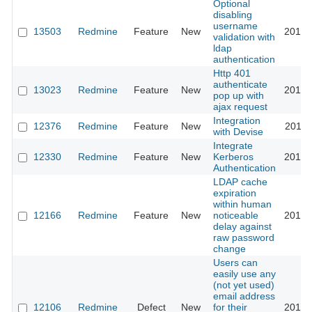
Optional
disabling
username
13503
Redmine
Feature
New
2013-
validation with
ldap
authentication
Http 401
authenticate
13023
Redmine
Feature
New
2013-
pop up with
ajax request
Integration
12376
Redmine
Feature
New
2018-
with Devise
Integrate
12330
Redmine
Feature
New
Kerberos
2016-
Authentication
LDAP cache
expiration
within human
12166
Redmine
Feature
New
noticeable
2012-
delay against
raw password
change
Users can
easily use any
(not yet used)
email address
12106
Redmine
Defect
New
for their
2013-