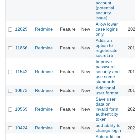
account
(potential
security
issue)
Allow lower
12029
Redmine
Feature
New
case logins
2021-
only
Adds an
option to
11866
Redmine
Feature
New
2012-
regenerate
secret.rb
Improve
password
11542
Redmine
Feature
New
security and
2016-
use some
standards.
Additional
10873
Redmine
Feature
New
2013-
user format
Save user
data on
10569
Redmine
Feature
New
invalid form
2022-
authenticity
token
add ability to
10424
Redmine
Feature
New
2026-
change login
Auto addition