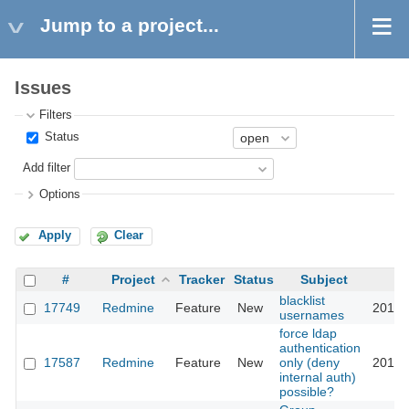
Jump to a project...
Issues
Filters
Status
Add filter
Options
Apply
Clear
#
Project
Tracker
Status
Subject
blacklist
17749
Redmine
Feature
New
2014-
usernames
force ldap
authentication
17587
Redmine
Feature
New
only (deny
2014-
internal auth)
possible?