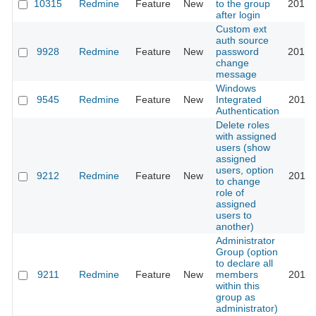
10315
Redmine
Feature
New
to the group
2012-
after login
Custom ext
auth source
9928
Redmine
Feature
New
password
2015-
change
message
Windows
9545
Redmine
Feature
New
Integrated
2011-
Authentication
Delete roles
with assigned
users (show
assigned
users, option
9212
Redmine
Feature
New
2011-
to change
role of
assigned
users to
another)
Administrator
Group (option
to declare all
9211
Redmine
Feature
New
members
2011-
within this
group as
administrator)