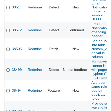
Email
38514
Redmine
Defect
New
Notifications
trigger rsp
symbol for 
HELO
Email
Notifications
38512
Redmine
Defect
Confirmed
offending
header
Add an inde
into table
38505
Redmine
Patch
New
custom_val
on value
column
Markdown
cannot link t
38499
Redmine
Defect
Needs feedback
wiki pages w
hyphen ("-") 
their names
Add user wi
same roles |
38494
Redmine
Feature
New
add by
duplicate us
roles
Provide so
ways to find