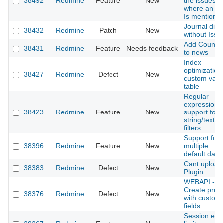
38492
Redmine
Feature
New
the issues
where an us
Is mentione
Journal diff
38432
Redmine
Patch
New
without Issu
Add Counte
38431
Redmine
Feature
Needs feedback
to news
Index
optimization 
38427
Redmine
Defect
New
custom valu
table
Regular
expression
38423
Redmine
Feature
New
support for
string/text t
filters
Support for
38396
Redmine
Feature
New
multiple
default data
Cant upload
38383
Redmine
Defect
New
Plugin
WEBAPI -
Create proje
38376
Redmine
Defect
New
with custom
fields
Session expi