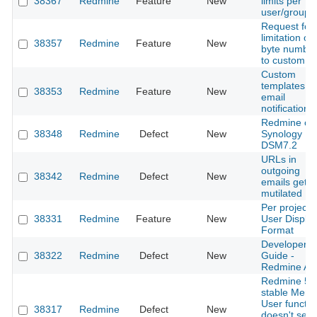
38367
Redmine
Feature
New
limits per
user/group
Request for
limitation of
38357
Redmine
Feature
New
byte numbe
to custom fi
Custom
templates fo
38353
Redmine
Feature
New
email
notifications
Redmine on
38348
Redmine
Defect
New
Synology
DSM7.2
URLs in
outgoing
38342
Redmine
Defect
New
emails get
mutilated
Per project
38331
Redmine
Feature
New
User Displa
Format
Developer
38322
Redmine
Defect
New
Guide -
Redmine AP
Redmine 5.
stable Ment
User functio
38317
Redmine
Defect
New
doesn't sen