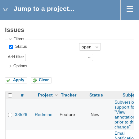
Jump to a project...
Issues
Filters
Status
Add filter
Options
Apply
Clear
#
Project
Tracker
Status
Subject
Subversion
support for
"View
38526
Redmine
Feature
New
annotation
prior to this
change"
Email
Notifications