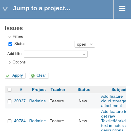
Jump to a project...
Issues
Filters
Status
Add filter
Options
Apply
Clear
#
Project
Tracker
Status
Subject
Add feature
30927
Redmine
Feature
New
cloud storage
attachment
Add feature to
get raw
40784
Redmine
Feature
New
Textile/Markdo
text in notes an
descriptions