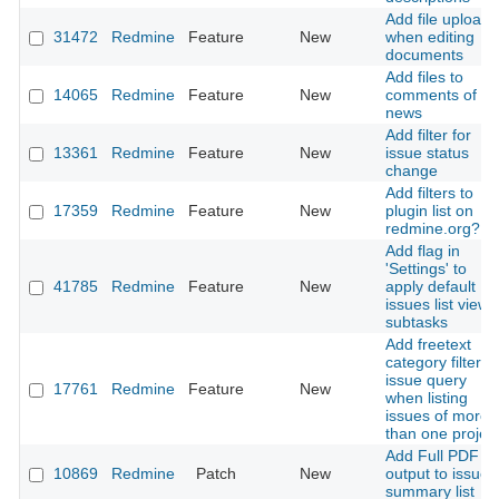
Add file upload
31472
Redmine
Feature
New
when editing
documents
Add files to
14065
Redmine
Feature
New
comments of
news
Add filter for
13361
Redmine
Feature
New
issue status
change
Add filters to
17359
Redmine
Feature
New
plugin list on
redmine.org?
Add flag in
'Settings' to
41785
Redmine
Feature
New
apply default
issues list view 
subtasks
Add freetext
category filter to
issue query
17761
Redmine
Feature
New
when listing
issues of more
than one projec
Add Full PDF
10869
Redmine
Patch
New
output to issue
summary list