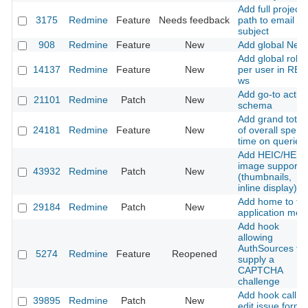
Add full project
3175
Redmine
Feature
Needs feedback
path to email
subject
908
Redmine
Feature
New
Add global New
Add global role
14137
Redmine
Feature
New
per user in RE
ws
Add go-to actio
21101
Redmine
Patch
New
schema
Add grand total
24181
Redmine
Feature
New
of overall spent
time on queries
Add HEIC/HEIF
image support
43932
Redmine
Patch
New
(thumbnails,
inline display)
Add home to th
29184
Redmine
Patch
New
application men
Add hook
allowing
AuthSources to
5274
Redmine
Feature
Reopened
supply a
CAPTCHA
challenge
Add hook call in
39895
Redmine
Patch
New
edit issue form