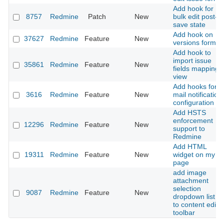
Add hook for
8757
Redmine
Patch
New
bulk edit post-
save state
Add hook on
37627
Redmine
Feature
New
versions form
Add hook to
import issue
35861
Redmine
Feature
New
fields mapping
view
Add hooks for
3616
Redmine
Feature
New
mail notification
configuration
Add HSTS
enforcement
12296
Redmine
Feature
New
support to
Redmine
Add HTML
19311
Redmine
Feature
New
widget on my
page
add image
attachment
selection
9087
Redmine
Feature
New
dropdown list to
to content edito
toolbar