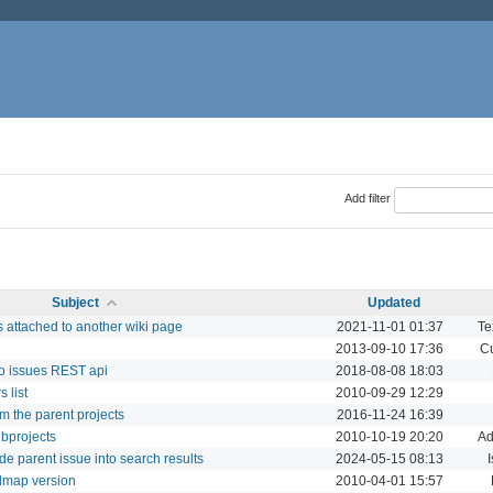
Add filter
Subject
Updated
 attached to another wiki page
2021-11-01 01:37
Te
2013-09-10 17:36
Cu
to issues REST api
2018-08-08 18:03
 list
2010-09-29 12:29
om the parent projects
2016-11-24 16:39
ubprojects
2010-10-19 20:20
Ad
de parent issue into search results
2024-05-15 08:13
I
admap version
2010-04-01 15:57