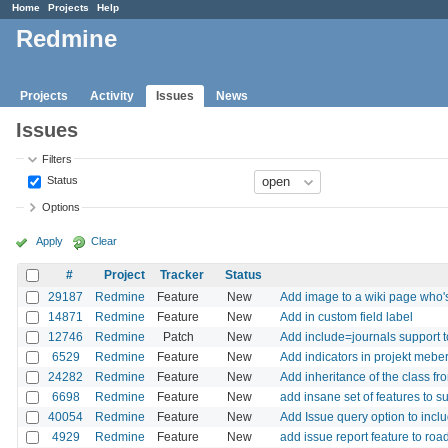
Home
Projects
Help
Redmine
Projects
Activity
Issues
News
Issues
Filters
Status
Options
Apply
Clear
#
Project
Tracker
Status
29187
Redmine
Feature
New
Add image to a wiki page who's
14871
Redmine
Feature
New
Add in custom field label
12746
Redmine
Patch
New
Add include=journals support 
6529
Redmine
Feature
New
Add indicators in projekt mebers
24282
Redmine
Feature
New
Add inheritance of the class fr
6698
Redmine
Feature
New
add insane set of features to s
40054
Redmine
Feature
New
Add Issue query option to inclu
4929
Redmine
Feature
New
add issue report feature to ro