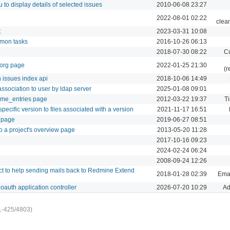
to display details of selected issues
2010-06-08 23:27
2022-08-01 02:22
clea
t
2023-03-31 10:08
mmon tasks
2016-10-26 06:13
2018-07-30 08:22
Cu
.org page
2022-01-25 21:30
(r
 issues index api
2018-10-06 14:49
ssociation to user by ldap server
2025-01-08 09:01
time_entries page
2012-03-22 19:37
Ti
ecific version to files associated with a version
2021-11-17 16:51
i page
2019-06-27 08:51
to a project's overview page
2013-05-20 11:28
2017-10-16 09:23
2024-02-24 06:24
2008-09-24 12:26
ect to help sending mails back to Redmine Extend
2018-01-28 02:39
Emai
oauth application controller
2026-07-20 10:29
Ad
1-425/4803)