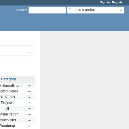
Sign in
Register
Jump to a project...
Search
:
Category
Actions
xt formatting
Actions
stom fields
Actions
REST API
Actions
Projects
Actions
UI
Actions
ministration
Actions
ssues filter
Actions
Roadmap