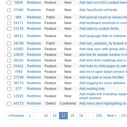
5658
Redmine
Feature
New
Add item on AJAX context menu 
37486
Redmine
Patch
New
Add JavaScript unit tests.
684
Redmine
Patch
New
Add journal count on issues lis
24171
Redmine
Feature
New
Add keyboard shortcuts to co
27176
Redmine
Feature
New
Add label to custom fields
36521
Redmine
Feature
New
Add language filter to redmine
29738
Redmine
Patch
New
Add last_updated_by feature in
42082
Redmine
Feature
New
Add ldap sync with group and a
10526
Redmine
Feature
New
add link for update number in 
36204
Redmine
Feature
New
Add links from roadmap and a sp
31631
Redmine
Feature
New
Add links to child pages to wik
7950
Redmine
Feature
New
add list of open target version 
27199
Redmine
Feature
New
add log date to issue list filter
39774
Redmine
Feature
New
Add logging for issue deletion
277
Redmine
Feature
New
Add mailing lists
Add mailto link including subj
12325
Redmine
Feature
New
email receiver
44273
Redmine
Defect
Confirmed
Add menu item highlighting on 
« Previous
1
…
15
16
17
18
19
…
193
Next »
(40