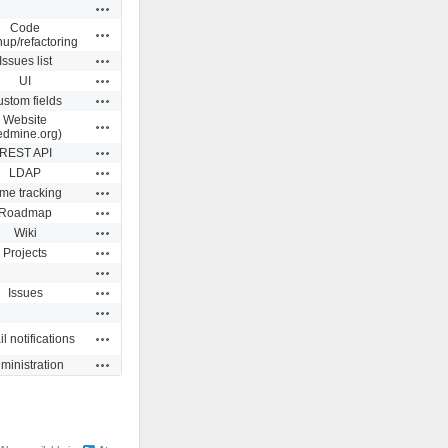
Actions
Code
Actions
nup/refactoring
Actions
Issues list
Actions
UI
Actions
stom fields
Website
Actions
edmine.org)
Actions
REST API
Actions
LDAP
Actions
me tracking
Actions
Roadmap
Actions
Wiki
Actions
Projects
Actions
Actions
Issues
Actions
Actions
l notifications
Actions
ministration