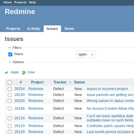
Home
Projects
Help
Redmine
Projects
Activity
Issues
News
Issues
Filters
Status
Options
Apply
Clear
#
Project
Tracker
Status
28254
Redmine
Defect
New
issues in incorrect project
28240
Redmine
Defect
New
Issue parents are getting set 
28205
Redmine
Defect
New
Wrong values in status comb
28188
Redmine
Defect
New
No Access-Control-Allow-Ori
Can't set issue start/due dat
28134
Redmine
Defect
New
subtasks have no such fields
28133
Redmine
Defect
New
Controller patch causes Hel
28129
Redmine
Defect
New
Last month period includes d