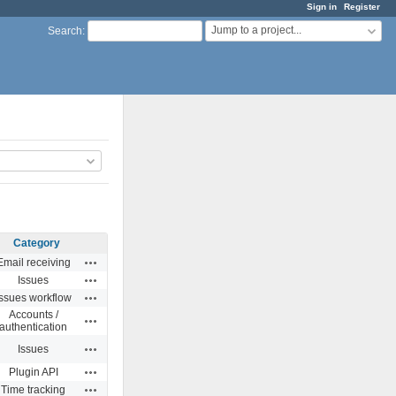
Sign in
Register
Jump to a project...
Search
:
Category
Actions
Email receiving
Actions
Issues
Actions
Issues workflow
Accounts /
Actions
authentication
Actions
Issues
Actions
Plugin API
Actions
Time tracking