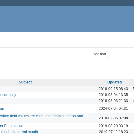
Add filter
Subject
Updated
2018-09-15 08:43
incorrectly
2018-03-04 13:35
o
2018-08-03 21:33
gin
2024-07-04 04:31
e when field values are calculated from subtasks and
2018-02-05 07:08
.
per Patch down
2019-08-20 03:19
ates from current month
2019-07-11 18:23