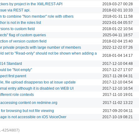
 trackers by project in the XML/REST-API
2019-03-27 00:28
ssue via REST api.
2018-02-01 10:33
n to combine "Non member" role with others
2018-01-31 11:58
or is not in the roles list
2023-01-04 05:57
sions to custom field
2018-01-22 10:54
ojects" flag of custom queries
2025-04-11 18:57
tion of version custom field
2018-02-04 15:40
or private projects with large number of members
2022-12-22 07:26
field set to "Read-only" should not be shown when adding a
2018-01-04 14:17
2014 Standard
2017-12-10 04:48
ould be "Not empty"
2017-12-27 17:07
ect first parent
2017-11-28 04:31
le, file upload disapperas too at issue update
2017-12-10 04:54
rnal entry although it is disabled on WEB UI
2017-12-10 16:54
ifferent role contexts
2017-11-10 19:01
accessing content on redmine.org
2017-11-02 13:22
or browsing but not file viewing
2017-09-20 04:11
page is not accessible on iOS VoiceOver
2017-10-19 08:21
1-425/4807)