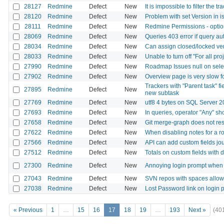
28127
Redmine
Defect
New
It is impossible to filter the
28120
Redmine
Defect
New
Problem with set Version in i
28111
Redmine
Defect
New
Redmine Permissions - optio
28069
Redmine
Defect
New
Queries 403 error if query auth
28034
Redmine
Defect
New
Can assign closed/locked ver
28033
Redmine
Defect
New
Unable to turn off "For all pr
27990
Redmine
Defect
New
Roadmap Issues null on selec
27902
Redmine
Defect
New
Overview page is very slow f
Trackers with "Parent task" 
27895
Redmine
Defect
New
new subtask
27769
Redmine
Defect
New
utf8 4 bytes on SQL Server 
27693
Redmine
Defect
New
In queries, operator "Any" sh
27658
Redmine
Defect
New
Git merge-graph does not resp
27622
Redmine
Defect
New
When disabling notes for a ro
27566
Redmine
Defect
New
API can add custom fields jou
27512
Redmine
Defect
New
Totals on custom fields with d
27300
Redmine
Defect
New
Annoying login prompt when 
27043
Redmine
Defect
New
SVN repos with spaces allow f
27038
Redmine
Defect
New
Lost Password link on login 
« Previous
1
…
15
16
17
18
19
…
193
Next »
(40