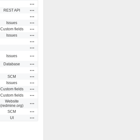
Actions
Actions
REST API
Actions
Actions
Issues
Actions
Custom fields
Actions
Issues
Actions
Actions
Actions
Issues
Actions
Database
Actions
Actions
SCM
Actions
Issues
Actions
Custom fields
Actions
Custom fields
Website
Actions
(redmine.org)
Actions
SCM
Actions
UI