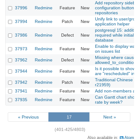
Add repository sideba
37996
Redmine
Feature
New
configuration buttons f
repositories
Unify link to user/grou
37994
Redmine
Patch
New
application helper
postgresql 15: additio
37986
Redmine
Defect
New
required while initializ
database
Enable to display wat
37973
Redmine
Feature
New
on issues list
Missing where cause f
37962
Redmine
Defect
New
allowed_to_condition
Is it possible to show 
37944
Redmine
Feature
New
are "rescheduled" in g
Traditional Chinese tra
37942
Redmine
Patch
New
r21959)
37941
Redmine
Feature
New
Add non-members as 
Can Gantt chart show
37935
Redmine
Feature
New
rate by week?
« Previous
17
Next »
(401-425/4803)
Also available in:
Atom