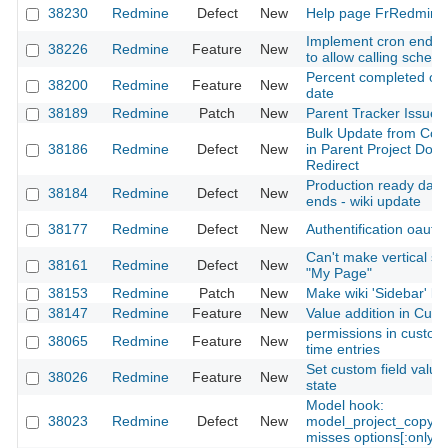
38230
Redmine
Defect
New
Help page FrRedmine 
Implement cron endpoin
38226
Redmine
Feature
New
to allow calling sched
Percent completed on 
38200
Redmine
Feature
New
date
38189
Redmine
Patch
New
Parent Tracker Issue
Bulk Update from Con
38186
Redmine
Defect
New
in Parent Project Doe
Redirect
Production ready dat
38184
Redmine
Defect
New
ends - wiki update
38177
Redmine
Defect
New
Authentification oauth
Can't make vertical spl
38161
Redmine
Defect
New
"My Page"
38153
Redmine
Patch
New
Make wiki 'Sidebar' loc
38147
Redmine
Feature
New
Value addition in Cust
permissions in custom 
38065
Redmine
Feature
New
time entries
Set custom field value
38026
Redmine
Feature
New
state
Model hook:
38023
Redmine
Defect
New
model_project_copy_
misses options[:only]