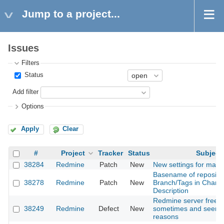
Jump to a project...
Issues
Filters
Status
Add filter
Options
Apply
Clear
#
Project
Tracker
Status
Subject
38284
Redmine
Patch
New
New settings for mail
Basename of reposito
38278
Redmine
Patch
New
Branch/Tags in Chang
Description
Redmine server freez
38249
Redmine
Defect
New
sometimes and seemin
reasons