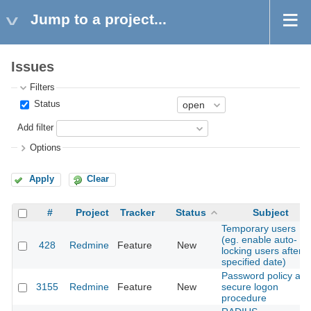
Jump to a project...
Issues
Filters
Status
Add filter
Options
Apply
Clear
#
Project
Tracker
Status
Subject
Temporary users
(eg. enable auto-
428
Redmine
Feature
New
locking users after a
specified date)
Password policy an
3155
Redmine
Feature
New
secure logon
procedure