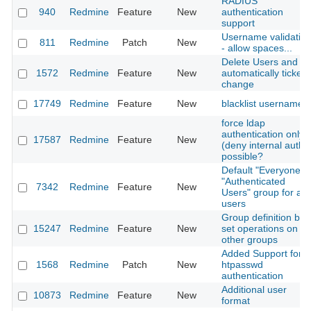
RADIUS
940
Redmine
Feature
New
authentication
support
Username validatio
811
Redmine
Patch
New
- allow spaces...
Delete Users and
1572
Redmine
Feature
New
automatically ticket
change
17749
Redmine
Feature
New
blacklist usernames
force ldap
authentication only
17587
Redmine
Feature
New
(deny internal auth)
possible?
Default "Everyone" /
"Authenticated
7342
Redmine
Feature
New
Users" group for all
users
Group definition by
15247
Redmine
Feature
New
set operations on
other groups
Added Support for
1568
Redmine
Patch
New
htpasswd
authentication
Additional user
10873
Redmine
Feature
New
format