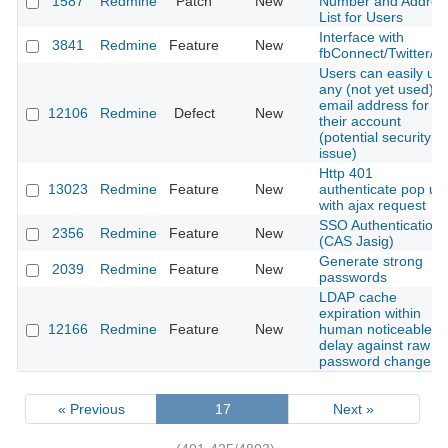
1587
Redmine
Patch
New
Number and Addres
List for Users
Interface with
3841
Redmine
Feature
New
fbConnect/Twitter/et
Users can easily us
any (not yet used)
email address for
12106
Redmine
Defect
New
their account
(potential security
issue)
Http 401
13023
Redmine
Feature
New
authenticate pop up
with ajax request
SSO Authentication
2356
Redmine
Feature
New
(CAS Jasig)
Generate strong
2039
Redmine
Feature
New
passwords
LDAP cache
expiration within
12166
Redmine
Feature
New
human noticeable
delay against raw
password change
« Previous
17
Next »