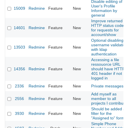
Disable editing of
User's Profile
15009
Redmine
Feature
New
Information by
general
Improve returned
HTTP status code
14601
Redmine
Feature
New
for requests for
account/show
Optional disabling
username validation
13503
Redmine
Feature
New
with ldap
authentication
Accessing a file
ressouorce URL
14356
Redmine
Feature
New
should have HTTP
401 header if not
logged in
2336
Redmine
Feature
New
Private messages
Add myself as
2556
Redmine
Feature
New
member to all
projects I contribute
Should be added a
3930
Redmine
Feature
New
filter for the
"Assigned to" form
Simple Phone