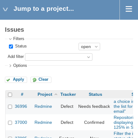
Jump to a project...
Issues
Filters
Status
Add filter
Options
Apply
Clear
#
Project
Tracker
Status
Su
a choice is 
36996
Redmine
Defect
Needs feedback
the list for "
email"
Repositories
37000
Redmine
Defect
Confirmed
displaying p
125% in Safa
Filter the i