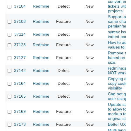
convert emai
37104
Redmine
Defect
New
tickets with 
projects
Support all v
37108
Redmine
Feature
New
same charac
persian/arab
syntax issue 
37114
Redmine
Defect
New
indent para
How to acces
37123
Redmine
Feature
New
values to UR
Remove att
37127
Redmine
Feature
New
based on mi
size.
redmine:se
37142
Redmine
Defect
New
NOT work
Copying a ro
37164
Redmine
Defect
New
copy custom 
visibility
Can not ge
37165
Redmine
Defect
New
user using U
Update sanit
to allow foo
37169
Redmine
Feature
New
markup to m
original stru
37173
Redmine
Feature
New
Better UX in
Mutli langua