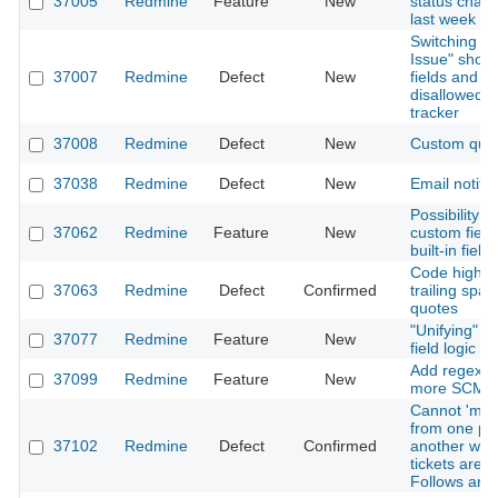
37005
Redmine
Feature
New
status chan
last week
Switching pr
Issue" show
37007
Redmine
Defect
New
fields and u
disallowed d
tracker
37008
Redmine
Defect
New
Custom que
37038
Redmine
Defect
New
Email notific
Possibility 
37062
Redmine
Feature
New
custom field
built-in fields
Code highli
37063
Redmine
Defect
Confirmed
trailing spac
quotes
"Unifying" c
37077
Redmine
Feature
New
field logic
Add regexps
37099
Redmine
Feature
New
more SCM 
Cannot 'move
from one par
37102
Redmine
Defect
Confirmed
another whe
tickets are r
Follows and