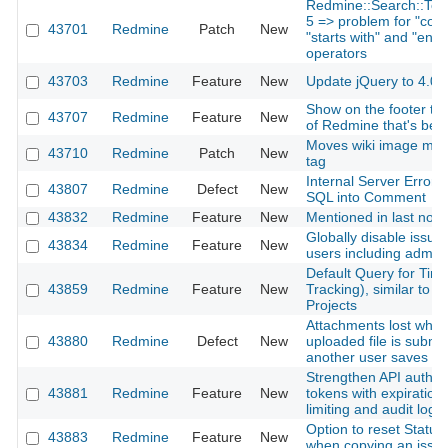
Redmine::Search::Toke
5 => problem for "cont
43701
Redmine
Patch
New
"starts with" and "ends 
operators
43703
Redmine
Feature
New
Update jQuery to 4.0.
Show on the footer the
43707
Redmine
Feature
New
of Redmine that's bei
Moves wiki image mim
43710
Redmine
Patch
New
tag
Internal Server Error 
43807
Redmine
Defect
New
SQL into Comment
43832
Redmine
Feature
New
Mentioned in last note 
Globally disable issue d
43834
Redmine
Feature
New
users including admin
Default Query for Time
43859
Redmine
Feature
New
Tracking), similar to I
Projects
Attachments lost when 
43880
Redmine
Defect
New
uploaded file is submit
another user saves c
Strengthen API authent
43881
Redmine
Feature
New
tokens with expiration
limiting and audit logg
Option to reset Statu
43883
Redmine
Feature
New
when copying an issu