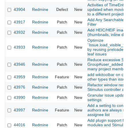
Activities of TimeEntri
43904
Redmine
Defect
New
updated when moving 
to a different project
Add Any Searchable Te
43917
Redmine
Patch
New
Filter
Add HEIC/HEIF image
43932
Redmine
Patch
New
(thumbnails, inline dis
Optimize
`Issue.load_visible_to
43933
Redmine
Patch
New
by reusing preloaded 
leaf issues
Reduce excessive SQL
43946
Redmine
Patch
New
Group#user_added for
many project member
add wikitoolbar on cus
43959
Redmine
Feature
New
other types than issue
Refactor window resiz
43976
Redmine
Patch
New
Stimulus controller a
Granular issue update 
43990
Redmine
Patch
New
settings
Add a setting to contr
43997
Redmine
Feature
New
authors are always sh
assignee list
Add plugin support for
44016
Redmine
Patch
New
modules and Stimulus 