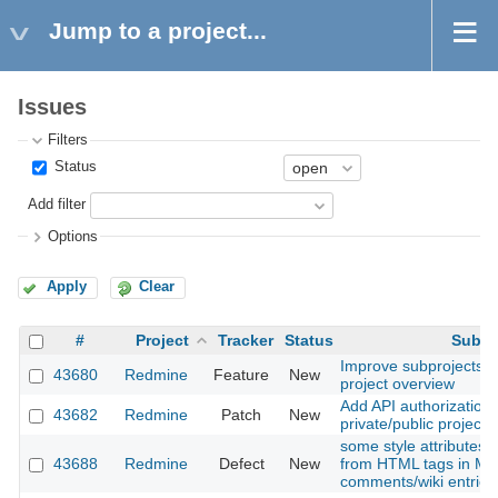
Jump to a project...
Issues
Filters
Status
Add filter
Options
Apply
Clear
#
Project
Tracker
Status
Subje
Improve subprojects li
43680
Redmine
Feature
New
project overview
Add API authorization t
43682
Redmine
Patch
New
private/public project 
some style attributes
43688
Redmine
Defect
New
from HTML tags in M
comments/wiki entries