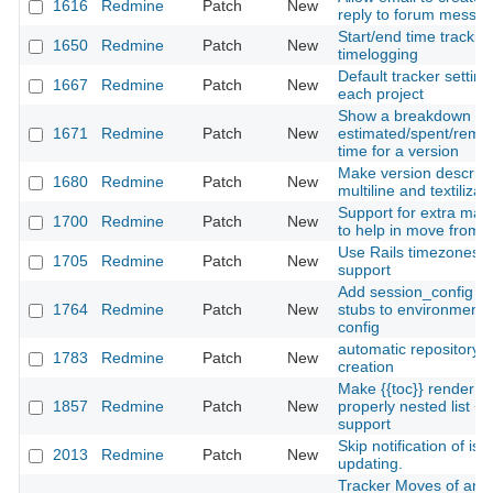
1616
Redmine
Patch
New
reply to forum messa
Start/end time tracking
1650
Redmine
Patch
New
timelogging
Default tracker setting
1667
Redmine
Patch
New
each project
Show a breakdown of
1671
Redmine
Patch
New
estimated/spent/rema
time for a version
Make version descript
1680
Redmine
Patch
New
multiline and textilizab
Support for extra mac
1700
Redmine
Patch
New
to help in move from t
Use Rails timezones
1705
Redmine
Patch
New
support
Add session_config op
1764
Redmine
Patch
New
stubs to environment-
config
automatic repository
1783
Redmine
Patch
New
creation
Make {{toc}} render a
1857
Redmine
Patch
New
properly nested list + 
support
Skip notification of iss
2013
Redmine
Patch
New
updating.
Tracker Moves of an 