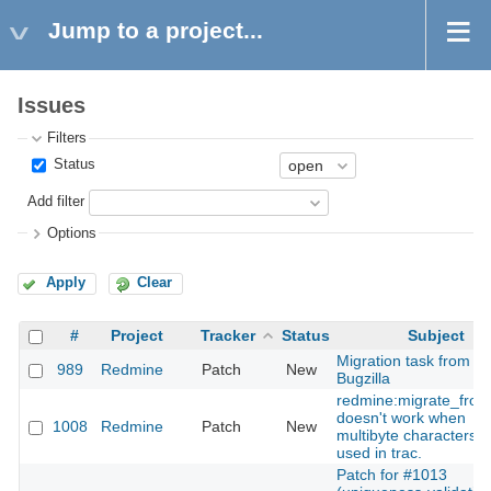
Jump to a project...
Issues
Filters
Status
Add filter
Options
Apply
Clear
#
Project
Tracker
Status
Subject
Migration task from
989
Redmine
Patch
New
Bugzilla
redmine:migrate_from
doesn't work when
1008
Redmine
Patch
New
multibyte characters a
used in trac.
Patch for #1013