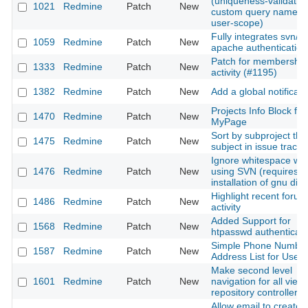
(uniqueness-validation
1021
Redmine
Patch
New
custom query name wi
user-scope)
Fully integrates svn/d
1059
Redmine
Patch
New
apache authentication
Patch for membership
1333
Redmine
Patch
New
activity (#1195)
1382
Redmine
Patch
New
Add a global notificati
Projects Info Block for
1470
Redmine
Patch
New
MyPage
Sort by subproject the
1475
Redmine
Patch
New
subject in issue tracke
Ignore whitespace wh
1476
Redmine
Patch
New
using SVN (requires
installation of gnu diff)
Highlight recent forum
1486
Redmine
Patch
New
activity
Added Support for
1568
Redmine
Patch
New
htpasswd authenticati
Simple Phone Numbe
1587
Redmine
Patch
New
Address List for Users
Make second level
1601
Redmine
Patch
New
navigation for all views
repository controller
Allow email to create 