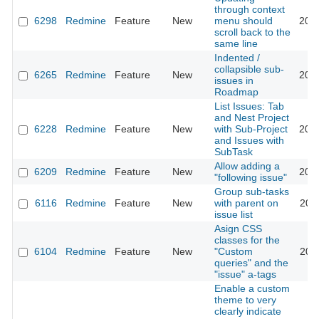
through context
6298
Redmine
Feature
New
menu should
201
scroll back to the
same line
Indented /
collapsible sub-
6265
Redmine
Feature
New
201
issues in
Roadmap
List Issues: Tab
and Nest Project
6228
Redmine
Feature
New
with Sub-Project
201
and Issues with
SubTask
Allow adding a
6209
Redmine
Feature
New
201
"following issue"
Group sub-tasks
6116
Redmine
Feature
New
with parent on
202
issue list
Asign CSS
classes for the
6104
Redmine
Feature
New
"Custom
201
queries" and the
"issue" a-tags
Enable a custom
theme to very
clearly indicate