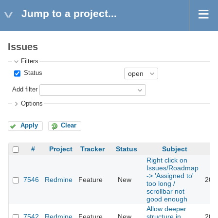
Jump to a project...
Issues
Filters
Status
Add filter
Options
Apply
Clear
#
Project
Tracker
Status
Subject
Right click on
Issues/Roadmap
-> 'Assigned to'
7546
Redmine
Feature
New
201
too long /
scrollbar not
good enough
Allow deeper
7542
Redmine
Feature
New
structure in
201