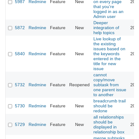
5987
Redmine
Feature
New
on every page
201
that you're
logged in as an
Admin user
Deeper
5872
Redmine
Feature
New
integration of
201
help topics
Live lookup of
the existing
issues based on
5840
Redmine
Feature
New
the keywords
201
entered in the
title for new
issue
cannot
copy/move
5732
Redmine
Feature
Reopened
subtask from
201
one parent issue
to another
breadcrumb trail
5730
Redmine
Feature
New
should be
201
redone
all relationships
should be
5729
Redmine
Feature
New
201
displayed in
relationship box
merge subtasks