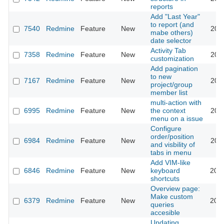
reports
Add "Last Year"
to report (and
7540
Redmine
Feature
New
201
mabe others)
date selector
Activity Tab
7358
Redmine
Feature
New
201
customization
Add pagination
to new
7167
Redmine
Feature
New
201
project/group
member list
multi-action with
6995
Redmine
Feature
New
the context
201
menu on a issue
Configure
order/position
6984
Redmine
Feature
New
202
and visbility of
tabs in menu
Add VIM-like
6846
Redmine
Feature
New
keyboard
201
shortcuts
Overview page:
Make custom
6379
Redmine
Feature
New
201
queries
accesible
Updating