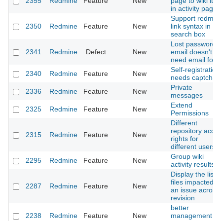
2355
Redmine
Feature
New
page to wiki ite
in activity page
Support redmin
2350
Redmine
Feature
New
link syntax in
search box
Lost password
2341
Redmine
Defect
New
email doesn't
need email foot
Self-registration
2340
Redmine
Feature
New
needs captcha
Private
2336
Redmine
Feature
New
messages
Extend
2325
Redmine
Feature
New
Permissions
Different
repository acce
2315
Redmine
Feature
New
rights for
different users
Group wiki
2295
Redmine
Feature
New
activity results
Display the list o
files impacted b
2287
Redmine
Feature
New
an issue across
revision
better
2238
Redmine
Feature
New
management of