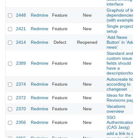
interface
Graphviz of tick
2448
Redmine
Feature
New
dependencies
(with example)
Single project
2421
Redmine
Feature
New
setup
'Add News
2414
Redmine
Defect
Reopened
Button' in 'Add
news'
Standard and
custom issue
2389
Redmine
Feature
New
fields should
have a
description/toolt
Autocreate ticke
2374
Redmine
Feature
New
according to
changeset
Ideas for the
2372
Redmine
Feature
New
Revisions page
Vacations
2370
Redmine
Feature
New
overview
SSO
2356
Redmine
Feature
New
Authentication
(CAS Jasig)
add a link to diff