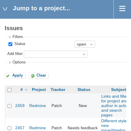
Jump to a project...
Issues
Filters
Status
Add filter
Options
Apply
Clear
#
Project
Tracker
Status
Subject
Links and filters
for project and
2459
Redmine
Patch
New
author in activit
and search
pages
Different style o
new
2457
Redmine
Patch
Needs feedback
issue/timelog