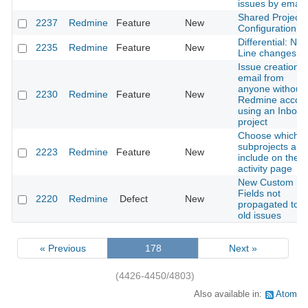
issues by email
Shared Project
2237
Redmine
Feature
New
Configuration
Differential: Ne
2235
Redmine
Feature
New
Line changes
Issue creation v
email from
anyone without 
2230
Redmine
Feature
New
Redmine accou
using an Inbox
project
Choose which
subprojects are
2223
Redmine
Feature
New
include on the
activity page
New Custom
Fields not
2220
Redmine
Defect
New
propagated to
old issues
« Previous
178
Next »
(4426-4450/4803)
Also available in:
Atom