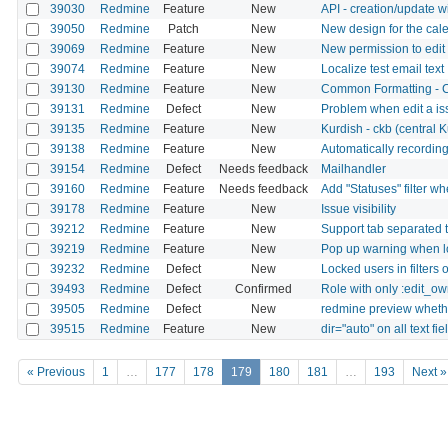
39030
Redmine
Feature
New
API - creation/update w
39050
Redmine
Patch
New
New design for the cal
39069
Redmine
Feature
New
New permission to edit 
39074
Redmine
Feature
New
Localize test email text
39130
Redmine
Feature
New
Common Formatting - Che
39131
Redmine
Defect
New
Problem when edit a is
39135
Redmine
Feature
New
Kurdish - ckb (central K
39138
Redmine
Feature
New
Automatically recording 
39154
Redmine
Defect
Needs feedback
Mailhandler
39160
Redmine
Feature
Needs feedback
Add "Statuses" filter w
39178
Redmine
Feature
New
Issue visibility
39212
Redmine
Feature
New
Support tab separated t
39219
Redmine
Feature
New
Pop up warning when l
39232
Redmine
Defect
New
Locked users in filters 
39493
Redmine
Defect
Confirmed
Role with only :edit_o
39505
Redmine
Defect
New
redmine preview wheth
39515
Redmine
Feature
New
dir="auto" on all text fie
« Previous
1
…
177
178
179
180
181
…
193
Next »