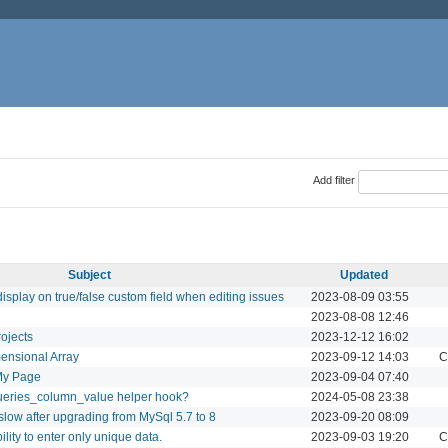
Add filter
Subject
Updated
display on true/false custom field when editing issues
2023-08-09 03:55
2023-08-08 12:46
ojects
2023-12-12 16:02
mensional Array
2023-09-12 14:03
C
 My Page
2023-09-04 07:40
ueries_column_value helper hook?
2024-05-08 23:38
slow after upgrading from MySql 5.7 to 8
2023-09-20 08:09
ility to enter only unique data.
2023-09-03 19:20
C