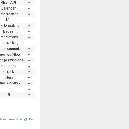
Actions
REST API
Actions
Calendar
Actions
ime tracking
Actions
I18n
Actions
xt formatting
Actions
Issues
Actions
Translations
Actions
ime tracking
Actions
ems support
Actions
sues workflow
Actions
es permissions
Actions
Importers
Actions
ime tracking
Actions
Filters
Actions
sues workflow
Actions
Actions
UI
Also available in:
Atom