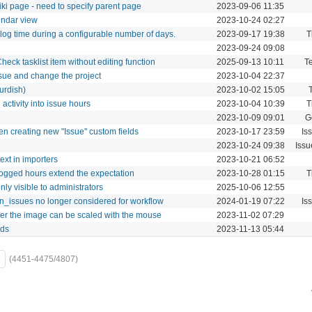
iki page - need to specify parent page
2023-09-06 11:35
endar view
2023-10-24 02:27
log time during a configurable number of days.
2023-09-17 19:38
T
2023-09-24 09:08
ck tasklist item without editing function
2025-09-13 10:11
Te
sue and change the project
2023-10-04 22:37
urdish)
2023-10-02 15:05
activity into issue hours
2023-10-04 10:39
T
2023-10-09 09:01
G
hen creating new "Issue" custom fields
2023-10-17 23:59
Is
2023-10-24 09:38
Issu
ext in importers
2023-10-21 06:52
ogged hours extend the expectation
2023-10-28 01:15
T
only visible to administrators
2025-10-06 12:55
wn_issues no longer considered for workflow
2024-01-19 07:22
Is
er the image can be scaled with the mouse
2023-11-02 07:29
lds
2023-11-13 05:44
(4451-4475/4807)