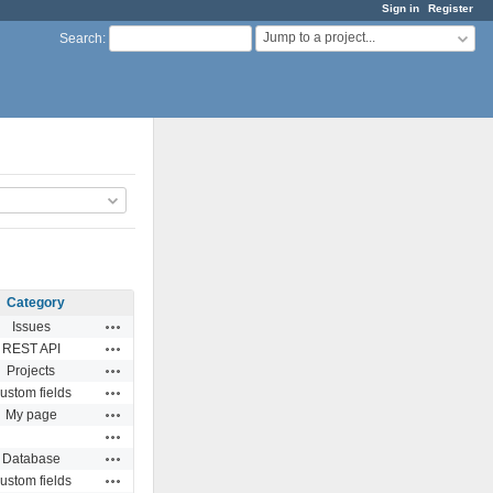
Sign in
Register
Jump to a project...
Search
:
Category
Actions
Issues
Actions
REST API
Actions
Projects
Actions
ustom fields
Actions
My page
Actions
Actions
Database
Actions
ustom fields