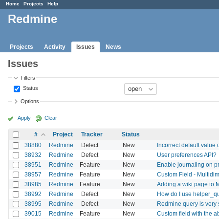
Home
Projects
Help
Redmine
Projects
Activity
Issues
News
Issues
Filters
Status
Options
Apply
Clear
#
Project
Tracker
Status
38880
Redmine
Defect
New
Incorrect default value 
38932
Redmine
Defect
New
User preferences API?
38951
Redmine
Feature
New
Enable journaling on pr
38957
Redmine
Feature
New
Custom Field - Multidi
38985
Redmine
Feature
New
Adding a wiki page to
38992
Redmine
Defect
New
How do I use helper_q
38995
Redmine
Defect
New
Redmine query is very 
39015
Redmine
Feature
New
Custom field with the ab