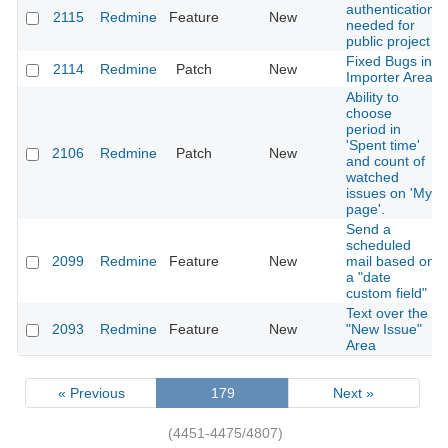
authentication
2115
Redmine
Feature
New
needed for
public project
Fixed Bugs in
2114
Redmine
Patch
New
Importer Area
Ability to
choose
period in
'Spent time'
2106
Redmine
Patch
New
and count of
watched
issues on 'My
page'.
Send a
scheduled
2099
Redmine
Feature
New
mail based on
a "date
custom field"
Text over the
2093
Redmine
Feature
New
"New Issue"
Area
« Previous
179
Next »
(4451-4475/4807)