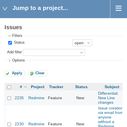
Jump to a project...
Issues
Filters
Status
Add filter
Options
Apply
Clear
#
Project
Tracker
Status
Subject
Differential:
2235
Redmine
Feature
New
New Line
changes
Issue creation
via email from
anyone
without a
2230
Redmine
Feature
New
Redmine