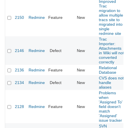
Improved
Trac
migration to
allow multiple
2150
Redmine
Feature
New
tracs site to
migrated into
single
redmine site
Trac
Importer:
Attachments
2146
Redmine
Defect
New
in Wiki will not
converted
correctly
Relational
2136
Redmine
Feature
New
Database
CVS does not
2134
Redmine
Defect
New
handle
aliases
Problems
when
'Assigned To'
2128
Redmine
Feature
New
field doesn't
match
'Assigned'
issue tracker
SVN