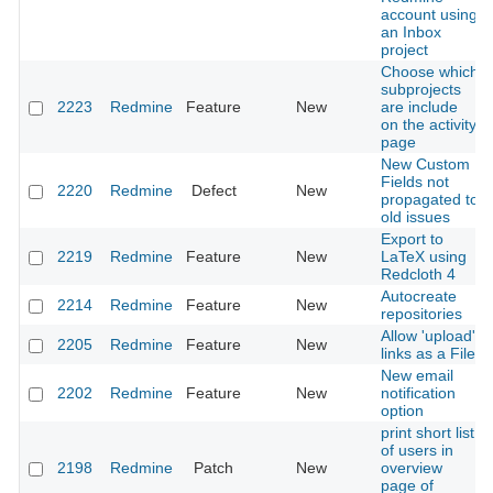
account using
an Inbox
project
Choose which
subprojects
2223
Redmine
Feature
New
are include
on the activity
page
New Custom
Fields not
2220
Redmine
Defect
New
propagated to
old issues
Export to
2219
Redmine
Feature
New
LaTeX using
Redcloth 4
Autocreate
2214
Redmine
Feature
New
repositories
Allow 'upload'
2205
Redmine
Feature
New
links as a File
New email
2202
Redmine
Feature
New
notification
option
print short list
of users in
2198
Redmine
Patch
New
overview
page of