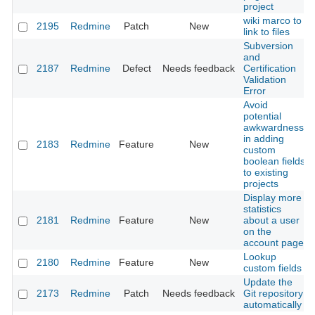
project
wiki marco to
2195
Redmine
Patch
New
link to files
Subversion
and
2187
Redmine
Defect
Needs feedback
Certification
Validation
Error
Avoid
potential
awkwardness
in adding
2183
Redmine
Feature
New
custom
boolean fields
to existing
projects
Display more
statistics
2181
Redmine
Feature
New
about a user
on the
account page
Lookup
2180
Redmine
Feature
New
custom fields
Update the
2173
Redmine
Patch
Needs feedback
Git repository
automatically