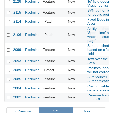
2128
Redmine
Feature
New
To' field doesn'
'Assigned' issue
SVN authentica
2115
Redmine
Feature
New
for public projec
Fixed Bugs in I
2114
Redmine
Patch
New
Area
Ability to choose
'Spent time' and
2106
Redmine
Patch
New
watched issues
page'.
Send a schedul
2099
Redmine
Feature
New
based on a "da
field"
Text over the "
2093
Redmine
Feature
New
Area
[mailto:supose
2089
Redmine
Defect
New
will not correctl
AuthSourceHTT
2085
Redmine
Feature
New
Authentification
Customizable "p
2084
Redmine
Feature
New
generate externa
Rename Issue as
2082
Redmine
Feature
New
...) in GUI
« Previous
179
Next »