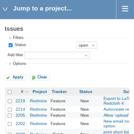
Jump to a project...
Issues
Filters
Status
Add filter
Options
Apply
Clear
#
Project
Tracker
Status
Subj
Export to LaTeX
2219
Redmine
Feature
New
Redcloth 4
2214
Redmine
Feature
New
Autocreate repo
2205
Redmine
Feature
New
Allow 'upload' li
New email notifi
2202
Redmine
Feature
New
option
print short list o