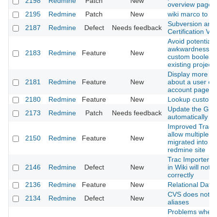
2198
Redmine
Patch
New
overview page o
2195
Redmine
Patch
New
wiki marco to link
Subversion and
2187
Redmine
Defect
Needs feedback
Certification Val
Avoid potential
awkwardness in
2183
Redmine
Feature
New
custom boolean 
existing projects
Display more sta
2181
Redmine
Feature
New
about a user on
account page
2180
Redmine
Feature
New
Lookup custom f
Update the Git r
2173
Redmine
Patch
Needs feedback
automatically
Improved Trac m
allow multiple tr
2150
Redmine
Feature
New
migrated into si
redmine site
Trac Importer: 
2146
Redmine
Defect
New
in Wiki will not 
correctly
2136
Redmine
Feature
New
Relational Data
CVS does not h
2134
Redmine
Defect
New
aliases
Problems when 