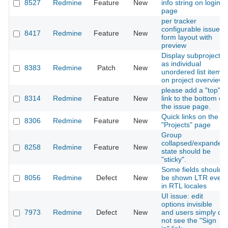
8527
Redmine
Feature
New
info string on login
page
per tracker
configurable issue
8417
Redmine
Feature
New
form layout with
preview
Display subprojects
as individual
8383
Redmine
Patch
New
unordered list items
on project overview
please add a "top"
8314
Redmine
Feature
New
link to the bottom of
the issue page.
Quick links on the
8306
Redmine
Feature
New
"Projects" page
Group
collapsed/expanded
8258
Redmine
Feature
New
state should be
"sticky".
Some fields should
8056
Redmine
Defect
New
be shown LTR even
in RTL locales
UI issue: edit
options invisible
7973
Redmine
Defect
New
and users simply do
not see the "Sign