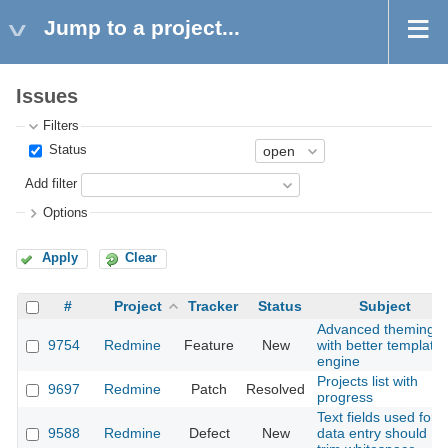
Jump to a project...
Issues
Filters
Status
Add filter
Options
Apply
Clear
#
Project
Tracker
Status
Subject
Advanced theming
9754
Redmine
Feature
New
with better template
engine
Projects list with
9697
Redmine
Patch
Resolved
progress
Text fields used for
9588
Redmine
Defect
New
data entry should