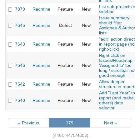
in" link
List sub-projects in
7879
Redmine
Feature
New
sidebar
Issue summary
should filter
7645
Redmine
Defect
New
Assignee & Author
lists
"edit" action directly
7643
Redmine
Feature
New
in report page (not
right-click)
Right click on
Issues/Roadmap ->
7546
Redmine
Feature
New
'Assigned to' too
long / scrollbar not
good enough
Allow deeper
7542
Redmine
Feature
New
structure in reports
Add "Last Year" to
report (and mabe
7540
Redmine
Feature
New
others) date
selector
« Previous
179
Next »
(4451-4475/4803)