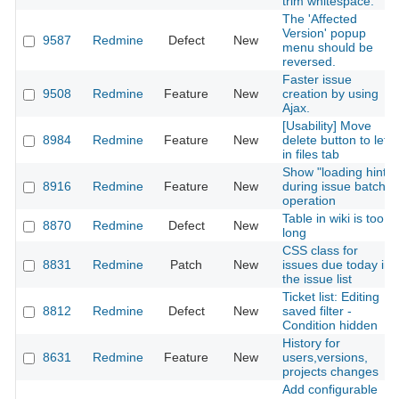
trim whitespace.
The 'Affected
Version' popup
9587
Redmine
Defect
New
menu should be
reversed.
Faster issue
9508
Redmine
Feature
New
creation by using
Ajax.
[Usability] Move
8984
Redmine
Feature
New
delete button to left
in files tab
Show "loading hint"
8916
Redmine
Feature
New
during issue batch
operation
Table in wiki is too
8870
Redmine
Defect
New
long
CSS class for
8831
Redmine
Patch
New
issues due today in
the issue list
Ticket list: Editing
8812
Redmine
Defect
New
saved filter -
Condition hidden
History for
8631
Redmine
Feature
New
users,versions,
projects changes
Add configurable