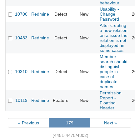
behaviour
Usability -
10700
Redmine
Defect
New
Change
201
Password
After creating
a new relation
on a issue the
10483
Redmine
Defect
New
201
relation is not
displayed, in
some cases
Member
search should
distinguish
10310
Redmine
Defect
New
people in
201
case of
duplicate
names
Permission
Report -
10119
Redmine
Feature
New
201
Floating
Header
« Previous
179
Next »
(4451-4475/4802)