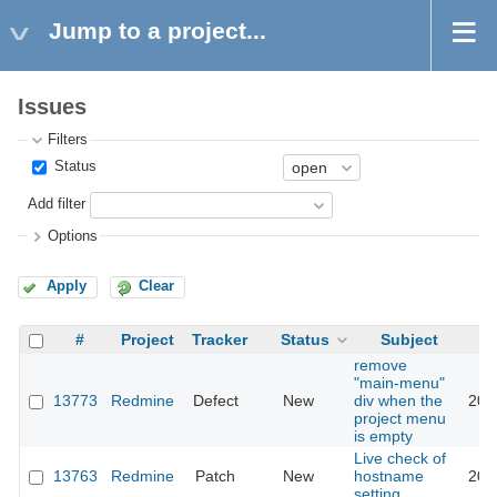
Jump to a project...
Issues
Filters
Status
Add filter
Options
Apply
Clear
#
Project
Tracker
Status
Subject
remove
"main-menu"
13773
Redmine
Defect
New
div when the
202
project menu
is empty
Live check of
13763
Redmine
Patch
New
hostname
201
setting