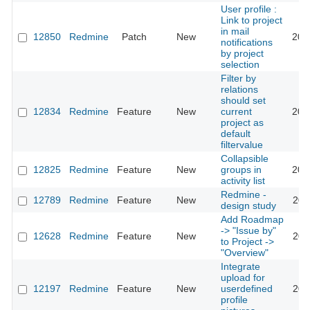
User profile :
Link to project
in mail
12850
Redmine
Patch
New
201
notifications
by project
selection
Filter by
relations
should set
12834
Redmine
Feature
New
current
201
project as
default
filtervalue
Collapsible
12825
Redmine
Feature
New
groups in
202
activity list
Redmine -
12789
Redmine
Feature
New
201
design study
Add Roadmap
-> "Issue by"
12628
Redmine
Feature
New
201
to Project ->
"Overview"
Integrate
upload for
12197
Redmine
Feature
New
userdefined
202
profile