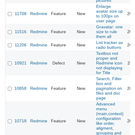
pictures
Enlarge
avatar size up
11708
Redmine
Feature
New
201
to 100px on
user page
Gravatar: one
11516
Redmine
Feature
New
size to rule
201
them all
List tracker as
11206
Redmine
Feature
New
201
radio buttons
Textbox not
proper and
10921
Redmine
Defect
New
Redmine icon
201
not displaying
for Title
Search, Filter
box and
10858
Redmine
Feature
New
pagination on
201
files and doc
page
Advanced
menu
(main,context)
configuration
10718
Redmine
Feature
New
201
like order,
aligment,
grouping and