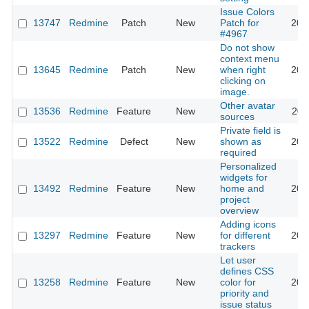
Issue Colors
13747
Redmine
Patch
New
Patch for
201
#4967
Do not show
context menu
13645
Redmine
Patch
New
when right
201
clicking on
image.
Other avatar
13536
Redmine
Feature
New
201
sources
Private field is
13522
Redmine
Defect
New
shown as
201
required
Personalized
widgets for
13492
Redmine
Feature
New
home and
201
project
overview
Adding icons
13297
Redmine
Feature
New
for different
201
trackers
Let user
defines CSS
13258
Redmine
Feature
New
color for
202
priority and
issue status