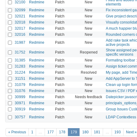
32100
Redmine
Patch
New
elements
32099
Redmine
Patch
New
Fix inconsistent g
32021
Redmine
Patch
New
Give project descr
32018
Redmine
Patch
New
Visually consolidat
32017
Redmine
Patch
New
A much happier blu
32016
Redmine
Patch
New
Rounded corners o
Add rake task which
31987
Redmine
Patch
New
active projects
Show assigned peop
31752
Redmine
Patch
Reopened
specific versions
31385
Redmine
Patch
New
Formating toolbar :
31283
Redmine
Patch
New
Assign ticket com
31224
Redmine
Patch
Resolved
My page, add Time
31151
Redmine
Patch
New
Add AppServer to 
31079
Redmine
Patch
New
Clean up login for
31076
Redmine
Patch
New
Issues CSV / PDF e
30999
Redmine
Patch
Needs feedback
Datepicker javascri
30971
Redmine
Patch
New
principals_options
30919
Redmine
Patch
New
Group Issues Custo
30757
Redmine
Patch
New
LDAP Contextless l
« Previous
1
…
177
178
179
180
181
…
193
Next »