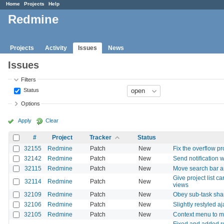
Home
Projects
Help
Redmine
Projects
Activity
Issues
News
Issues
Filters
Status
Options
Apply
Clear
#
Project
Tracker
Status
32155
Redmine
Patch
New
Fix the overflow p
32142
Redmine
Patch
New
Send notification 
32115
Redmine
Patch
New
Move search bar an
Give project list c
32114
Redmine
Patch
New
views
32109
Redmine
Patch
New
Obey sub-task shar
32106
Redmine
Patch
New
Slightly restyled a
32105
Redmine
Patch
New
Context menu to mat
Fixed and added rou