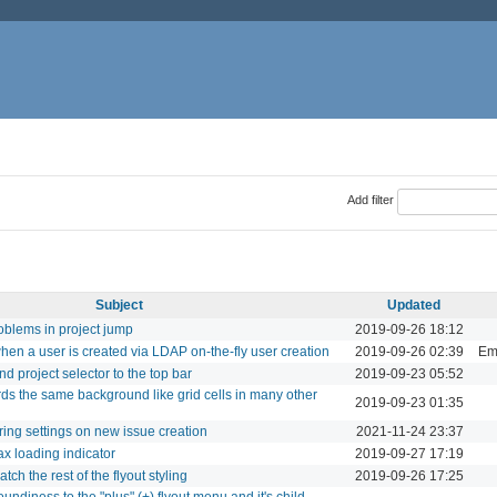
Add filter
Subject
Updated
roblems in project jump
2019-09-26 18:12
when a user is created via LDAP on-the-fly user creation
2019-09-26 02:39
Ema
d project selector to the top bar
2019-09-23 05:52
ards the same background like grid cells in many other
2019-09-23 01:35
ing settings on new issue creation
2021-11-24 23:37
jax loading indicator
2019-09-27 17:19
ch the rest of the flyout styling
2019-09-26 17:25
ndiness to the "plus" (+) flyout menu and it's child