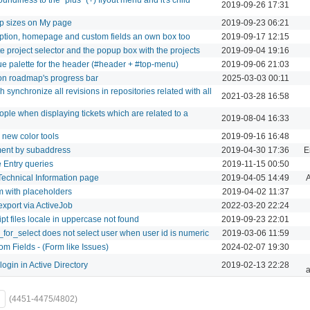
2019-09-26 17:31
ap sizes on My page
2019-09-23 06:21
iption, homepage and custom fields an own box too
2019-09-17 12:15
e project selector and the popup box with the projects
2019-09-04 19:16
e palette for the header (#header + #top-menu)
2019-09-06 21:03
n roadmap's progress bar
2025-03-03 00:11
 synchronize all revisions in repositories related with all
2021-03-28 16:58
le when displaying tickets which are related to a
2019-08-04 16:33
 new color tools
2019-09-16 16:48
ment by subaddress
2019-04-30 17:36
E
 Entry queries
2019-11-15 00:50
Technical Information page
2019-04-05 14:49
A
m with placeholders
2019-04-02 11:37
xport via ActiveJob
2022-03-20 22:24
pt files locale in uppercase not found
2019-09-23 22:01
_for_select does not select user when user id is numeric
2019-03-06 11:59
m Fields - (Form like Issues)
2024-02-07 19:30
ogin in Active Directory
2019-02-13 22:28
a
(4451-4475/4802)