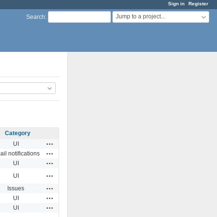
Sign in
Register
Jump to a project...
Search
:
Category
Actions
UI
Actions
il notifications
Actions
UI
Actions
UI
Actions
Issues
Actions
UI
Actions
UI