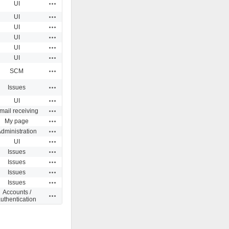
Actions
UI
Actions
UI
Actions
UI
Actions
UI
Actions
UI
Actions
UI
Actions
SCM
Actions
Issues
Actions
UI
Actions
mail receiving
Actions
My page
Actions
dministration
Actions
UI
Actions
Issues
Actions
Issues
Actions
Issues
Actions
Issues
Accounts /
Actions
uthentication