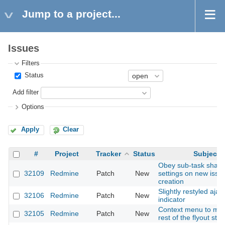
Jump to a project...
Issues
Filters
Status
Add filter
Options
Apply
Clear
#
Project
Tracker
Status
Subject
Obey sub-task shari
32109
Redmine
Patch
New
settings on new issu
creation
Slightly restyled ajax
32106
Redmine
Patch
New
indicator
Context menu to mat
32105
Redmine
Patch
New
rest of the flyout styl