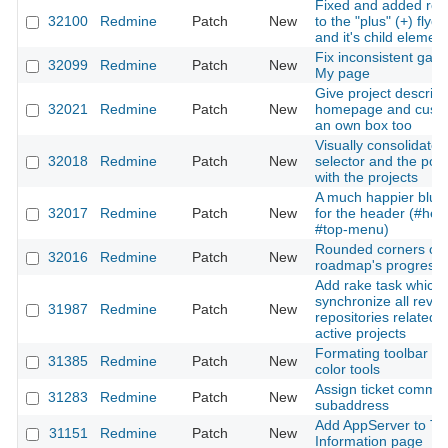
Fixed and added rou
32100
Redmine
Patch
New
to the "plus" (+) fly
and it's child elemen
Fix inconsistent gap 
32099
Redmine
Patch
New
My page
Give project descript
32021
Redmine
Patch
New
homepage and custo
an own box too
Visually consolidate 
32018
Redmine
Patch
New
selector and the po
with the projects
A much happier blue 
32017
Redmine
Patch
New
for the header (#hea
#top-menu)
Rounded corners on
32016
Redmine
Patch
New
roadmap's progress 
Add rake task which
synchronize all revisi
31987
Redmine
Patch
New
repositories related w
active projects
Formating toolbar : 
31385
Redmine
Patch
New
color tools
Assign ticket comme
31283
Redmine
Patch
New
subaddress
Add AppServer to Te
31151
Redmine
Patch
New
Information page