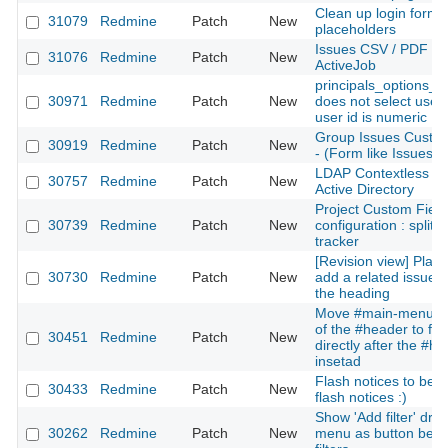
Clean up login form 
31079
Redmine
Patch
New
placeholders
Issues CSV / PDF exp
31076
Redmine
Patch
New
ActiveJob
principals_options_f
30971
Redmine
Patch
New
does not select user
user id is numeric
Group Issues Custom
30919
Redmine
Patch
New
- (Form like Issues)
LDAP Contextless log
30757
Redmine
Patch
New
Active Directory
Project Custom Field
30739
Redmine
Patch
New
configuration : split b
tracker
[Revision view] Place 
30730
Redmine
Patch
New
add a related issue n
the heading
Move #main-menu ou
of the #header to fol
30451
Redmine
Patch
New
directly after the #h
insetad
Flash notices to beha
30433
Redmine
Patch
New
flash notices :)
Show 'Add filter' dr
30262
Redmine
Patch
New
menu as button bene