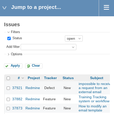
Jump to a project...
Issues
Filters
Status
Add filter
Options
Apply
Clear
#
Project
Tracker
Status
Subject
impossible to receive
37921
Redmine
Defect
New
a request from an
external email
Training Tracking
37882
Redmine
Feature
New
system or workflow
How to modify an
37873
Redmine
Feature
New
email template