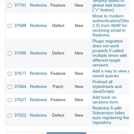
Simplify labels of
37701
Redmine
Feature
New
global add button
("+" button)
Move to modern
authentication(OAuth
37688
Redmine
Defect
New
2.0) from IMAP for
receiving email in
Redmine.
Plugin migration
does not work
properly if called
37686
Redmine
Defect
New
multiple times with
different target
versions
Add a way to view all
37677
Redmine
Feature
New
saved queries
Preload all
37664
Redmine
Patch
New
stylesheets and
JavaScripts
Add hook on
37627
Redmine
Feature
New
versions form
Redmine 5 with
Subversion failes
37622
Redmine
Defect
New
auto registering the
repository