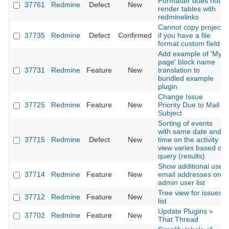
Formatter does not
37761
Redmine
Defect
New
render tables with
redminelinks
Cannot copy project
37735
Redmine
Defect
Confirmed
if you have a file
format custom field
Add example of 'My
page' block name
37731
Redmine
Feature
New
translation to
bundled example
plugin
Change Issue
37725
Redmine
Feature
New
Priority Due to Mail
Subject
Sorting of events
with same date and
37715
Redmine
Defect
New
time on the activity
view varies based on
query (results)
Show additional user
37714
Redmine
Feature
New
email addresses on
admin user list
Tree view for issues
37712
Redmine
Feature
New
list
Update Plugins »
37702
Redmine
Feature
New
That Thread