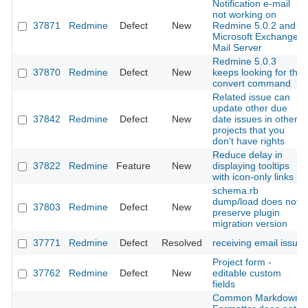
Notification e-mail
not working on
37871
Redmine
Defect
New
Redmine 5.0.2 and
Microsoft Exchange
Mail Server
Redmine 5.0.3
37870
Redmine
Defect
New
keeps looking for the
convert command
Related issue can
update other due
37842
Redmine
Defect
New
date issues in other
projects that you
don't have rights
Reduce delay in
37822
Redmine
Feature
New
displaying tooltips
with icon-only links
schema.rb
dump/load does not
37803
Redmine
Defect
New
preserve plugin
migration version
37771
Redmine
Defect
Resolved
receiving email issue
Project form -
37762
Redmine
Defect
New
editable custom
fields
Common Markdown