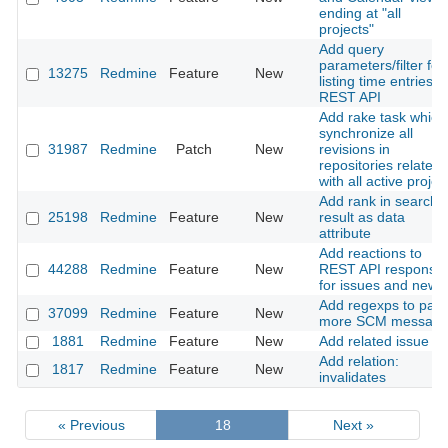
ending at "all
projects"
Add query
parameters/filter for
13275
Redmine
Feature
New
listing time entries v
REST API
Add rake task which
synchronize all
31987
Redmine
Patch
New
revisions in
repositories related
with all active projec
Add rank in search
25198
Redmine
Feature
New
result as data
attribute
Add reactions to
44288
Redmine
Feature
New
REST API response
for issues and news
Add regexps to par
37099
Redmine
Feature
New
more SCM message
1881
Redmine
Feature
New
Add related issue
Add relation:
1817
Redmine
Feature
New
invalidates
« Previous
18
Next »