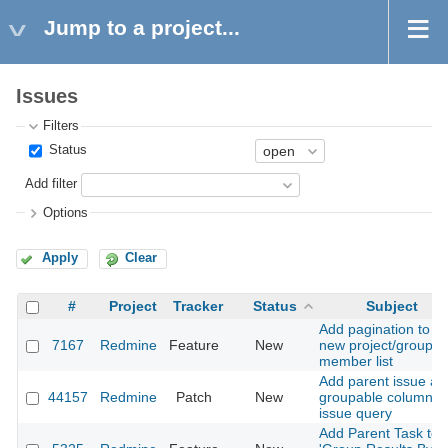
Jump to a project...
Issues
Filters
Status
Add filter
Options
Apply
Clear
#
Project
Tracker
Status
Subject
Add pagination to
7167
Redmine
Feature
New
new project/group
member list
Add parent issue as
44157
Redmine
Patch
New
groupable column in
issue query
Add Parent Task to