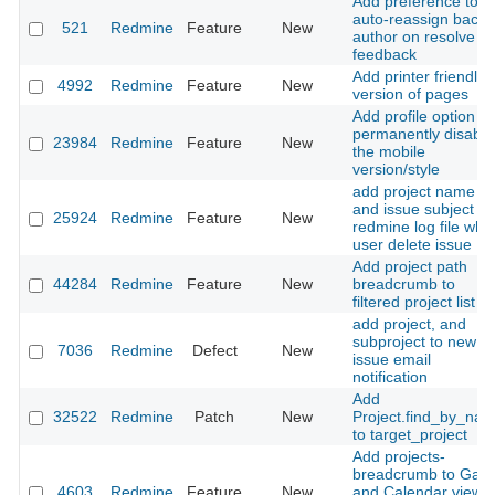
Add preference to
auto-reassign back 
521
Redmine
Feature
New
author on resolve or
feedback
Add printer friendly
4992
Redmine
Feature
New
version of pages
Add profile option to
permanently disable
23984
Redmine
Feature
New
the mobile
version/style
add project name
and issue subject fo
25924
Redmine
Feature
New
redmine log file whe
user delete issue
Add project path
44284
Redmine
Feature
New
breadcrumb to
filtered project list
add project, and
subproject to new
7036
Redmine
Defect
New
issue email
notification
Add
32522
Redmine
Patch
New
Project.find_by_na
to target_project
Add projects-
breadcrumb to Gant
4603
Redmine
Feature
New
and Calendar views