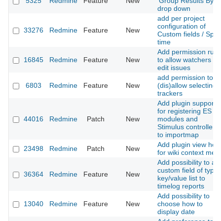
5325
Redmine
Feature
New
'Group Results By'
drop down
add per project
configuration of
33276
Redmine
Feature
New
Custom fields / Spen
time
Add permission rule
16845
Redmine
Feature
New
to allow watchers c
edit issues
add permission to
6803
Redmine
Feature
New
(dis)allow selecting
trackers
Add plugin support
for registering ES
44016
Redmine
Patch
New
modules and
Stimulus controllers
to importmap
Add plugin view hoo
23498
Redmine
Patch
New
for wiki context men
Add possibility to ad
custom field of type
36364
Redmine
Feature
New
key/value list to
timelog reports
Add possibility to
13040
Redmine
Feature
New
choose how to
display date