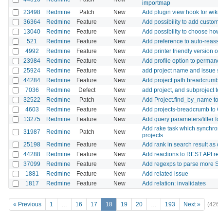
importmap
23498
Redmine
Patch
New
Add plugin view hook for wik
36364
Redmine
Feature
New
Add possibility to add custom 
13040
Redmine
Feature
New
Add possibility to choose ho
521
Redmine
Feature
New
Add preference to auto-reass
4992
Redmine
Feature
New
Add printer friendly version 
23984
Redmine
Feature
New
Add profile option to permane
25924
Redmine
Feature
New
add project name and issue s
44284
Redmine
Feature
New
Add project path breadcrumb to
7036
Redmine
Defect
New
add project, and subproject t
32522
Redmine
Patch
New
Add Project.find_by_name to
4603
Redmine
Feature
New
Add projects-breadcrumb to G
13275
Redmine
Feature
New
Add query parameters/filter f
Add rake task which synchroni
31987
Redmine
Patch
New
projects
25198
Redmine
Feature
New
Add rank in search result as 
44288
Redmine
Feature
New
Add reactions to REST API r
37099
Redmine
Feature
New
Add regexps to parse more
1881
Redmine
Feature
New
Add related issue
1817
Redmine
Feature
New
Add relation: invalidates
« Previous
1
…
16
17
18
19
20
…
193
Next »
(42