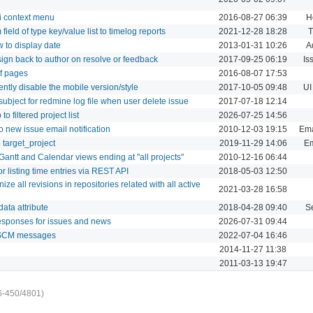
i context menu
2016-08-27 06:39
H
field of type key/value list to timelog reports
2021-12-28 18:28
T
w to display date
2013-01-31 10:26
A
ign back to author on resolve or feedback
2017-09-25 06:19
Is
of pages
2016-08-07 17:53
ntly disable the mobile version/style
2017-10-05 09:48
UI
ubject for redmine log file when user delete issue
2017-07-18 12:14
 filtered project list
2026-07-25 14:56
o new issue email notification
2010-12-03 19:15
Ema
 target_project
2019-11-29 14:06
Em
antt and Calendar views ending at "all projects"
2010-12-16 06:44
or listing time entries via REST API
2018-05-03 12:50
ze all revisions in repositories related with all active
2021-03-28 16:58
data attribute
2018-04-28 09:40
S
esponses for issues and news
2026-07-31 09:44
 SCM messages
2022-07-04 16:46
2014-11-27 11:38
2011-03-13 19:47
6-450/4801)