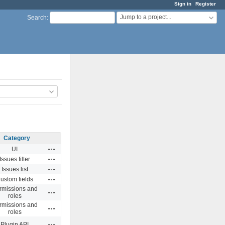
Sign in
Register
Jump to a project...
Search
:
Category
Actions
UI
Actions
Issues filter
Actions
Issues list
Actions
ustom fields
rmissions and
Actions
roles
rmissions and
Actions
roles
Actions
Plugin API