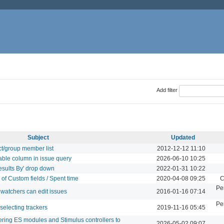
Add filter
Subject
Updated
ct/group member list
2012-12-12 11:10
able column in issue query
2026-06-10 10:25
esults By' drop down
2022-01-31 10:22
 of Custom fields / Spent time
2020-04-08 09:25
C
Pe
 watchers can edit issues
2016-01-16 07:14
Pe
selecting trackers
2019-11-16 05:45
tering ES modules and Stimulus controllers to
2026-05-02 09:07