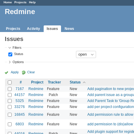
Home
Projects
Help
Redmine
Projects
Activity
Issues
News
Issues
Filters
Status
Options
Apply
Clear
#
Project
Tracker
Status
7167
Redmine
Feature
New
Add pagination to new proje
44157
Redmine
Patch
New
Add parent issue as a group
5325
Redmine
Feature
New
Add Parent Task to 'Group R
33276
Redmine
Feature
New
add per project configuration
16845
Redmine
Feature
New
Add permission rule to allow
6803
Redmine
Feature
New
add permission to (dis)allow 
Add plugin support for regis
44016
Redmine
Patch
New