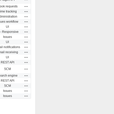
Actions
ook requests
Actions
ime tracking
Actions
dministration
Actions
sues workflow
Actions
UI
Actions
 - Responsive
Actions
Issues
Actions
UI
Actions
il notifications
Actions
ail receiving
Actions
UI
Actions
REST API
Actions
SCM
Actions
earch engine
Actions
REST API
Actions
SCM
Actions
Issues
Actions
Issues