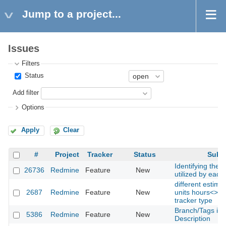
Jump to a project...
Issues
Filters
Status
Add filter
Options
Apply
Clear
#
Project
Tracker
Status
Subje
Identifying the 
26736
Redmine
Feature
New
utilized by each
different estima
2687
Redmine
Feature
New
units hours<>da
tracker type
Branch/Tags in
5386
Redmine
Feature
New
Description