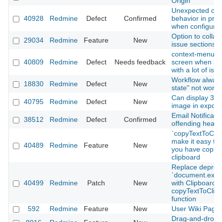
Origin
Unexpected ch
40928
Redmine
Defect
Confirmed
behavior in proj
when configurin
Option to colla
29034
Redmine
Feature
New
issue sections
context-menu s
40809
Redmine
Defect
Needs feedback
screen when sc
with a lot of iss
Workflow always
18830
Redmine
Defect
New
state" not worki
Can display 32 b
40795
Redmine
Defect
New
image in exporte
Email Notificatio
38512
Redmine
Defect
Confirmed
offending heade
`copyTextToClip
make it easy to 
40489
Redmine
Feature
New
you have copied
clipboard
Replace deprec
`document.ex
40499
Redmine
Patch
New
with Clipboard A
copyTextToClip
function
592
Redmine
Feature
New
User Wiki Page
Drag-and-drop 