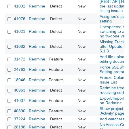
[REST API] How 
41092
Redmine
Defect
New
the last updated
listing issues
Assignee's perm
41076
Redmine
Defect
New
setting
Unexpected beh
41021
Redmine
Defect
New
switching to a s
no %-done valu
Missing Tracker 
41082
Redmine
Defect
New
after Update fro
5.1.3
Add file upload
31472
Redmine
Feature
New
editing docume
Force SSL whe
24763
Redmine
Feature
New
Setting.protocol 
Freeze Column 
18046
Redmine
Feature
New
Issue List
Redmine freez
40963
Redmine
Defect
New
receiving certai
Export/Import o
41037
Redmine
Feature
New
on Redmine
Show project c
40890
Redmine
Feature
New
'Activity' page
37224
Redmine
Defect
New
Add watchers to
No Access-Contr
28188
Redmine
Defect
New