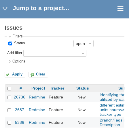
Jump to a project...
Issues
Filters
Status
Add filter
Options
Apply
Clear
#
Project
Tracker
Status
Subje
Identifying the 
26736
Redmine
Feature
New
utilized by each
different estima
2687
Redmine
Feature
New
units hours<>da
tracker type
Branch/Tags in
5386
Redmine
Feature
New
Description