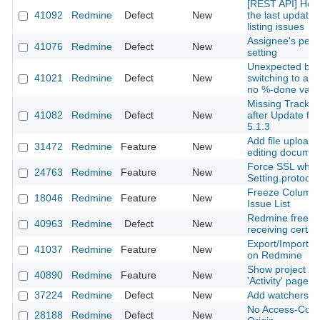
[REST API] How 
41092
Redmine
Defect
New
the last updated
listing issues
Assignee's perm
41076
Redmine
Defect
New
setting
Unexpected beh
41021
Redmine
Defect
New
switching to a s
no %-done valu
Missing Tracker 
41082
Redmine
Defect
New
after Update fro
5.1.3
Add file upload
31472
Redmine
Feature
New
editing docume
Force SSL whe
24763
Redmine
Feature
New
Setting.protocol 
Freeze Column 
18046
Redmine
Feature
New
Issue List
Redmine freez
40963
Redmine
Defect
New
receiving certai
Export/Import o
41037
Redmine
Feature
New
on Redmine
Show project c
40890
Redmine
Feature
New
'Activity' page
37224
Redmine
Defect
New
Add watchers to
No Access-Contr
28188
Redmine
Defect
New