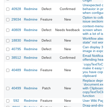
Origin
Unexpected ch
40928
Redmine
Defect
Confirmed
behavior in proj
when configurin
Option to colla
29034
Redmine
Feature
New
issue sections
context-menu s
40809
Redmine
Defect
Needs feedback
screen when sc
with a lot of iss
Workflow always
18830
Redmine
Defect
New
state" not worki
Can display 32 b
40795
Redmine
Defect
New
image in exporte
Email Notificatio
38512
Redmine
Defect
Confirmed
offending heade
`copyTextToClip
make it easy to 
40489
Redmine
Feature
New
you have copied
clipboard
Replace deprec
`document.ex
40499
Redmine
Patch
New
with Clipboard A
copyTextToClip
function
592
Redmine
Feature
New
User Wiki Page
Drag-and-drop 