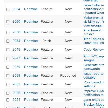
converted
Select who rece
2064
Redmine
Feature
New
notifications for
updated whatev
Make project 
2060
Redmine
Feature
New
visibility configu
user groups
Attachment max.
2058
Redmine
Feature
New
project
Trac Tables are
2054
Redmine
Patch
New
converted into
2048
Redmine
Feature
New
Code Review M
Add SVG support
2047
Redmine
Feature
New
images
Generate stron
2039
Redmine
Feature
New
passwords
Issue reporter 
2035
Redmine
Feature
Reopened
editable
Role based notif
2033
Redmine
Feature
New
settings
Improve E-Mail
2026
Redmine
Feature
New
notification tem
2024
Redmine
Feature
New
gantt chart editi
Tracker Moves 