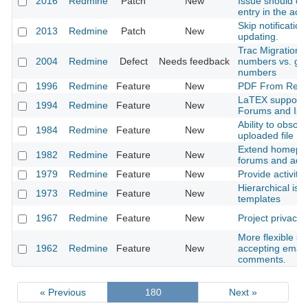
2016
Redmine
Patch
New
Issue should cr
entry in the activ
Skip notification
2013
Redmine
Patch
New
updating.
Trac Migration t
2004
Redmine
Defect
Needs feedback
numbers vs. glo
numbers
1996
Redmine
Feature
New
PDF From Repo
LaTEX support i
1994
Redmine
Feature
New
Forums and Iss
Ability to obsole
1984
Redmine
Feature
New
uploaded file
Extend homepag
1982
Redmine
Feature
New
forums and adm
1979
Redmine
Feature
New
Provide activity
Hierarchical iss
1973
Redmine
Feature
New
templates
1967
Redmine
Feature
New
Project privacy
More flexible sy
1962
Redmine
Feature
New
accepting email
comments.
« Previous
180
Next »