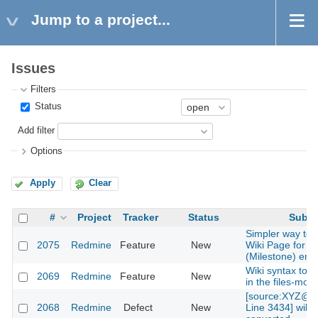
Jump to a project...
Issues
Filters
Status
Add filter
Options
Apply
Clear
#
Project
Tracker
Status
Subje
Simpler way to 
2075
Redmine
Feature
New
Wiki Page for V
(Milestone) entr
Wiki syntax to lin
2069
Redmine
Feature
New
in the files-mod
[source:XYZ@la
2068
Redmine
Defect
New
Line 3434] will 