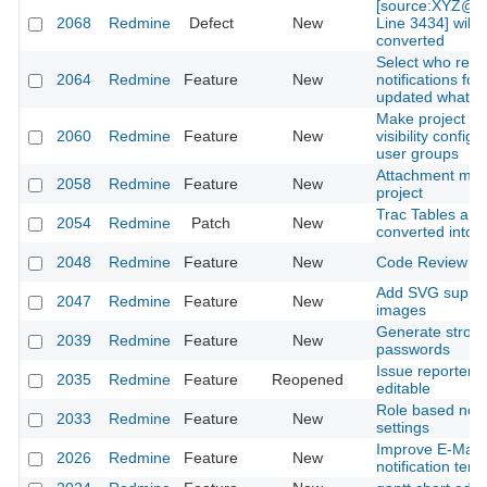
[source:XYZ@la
2068
Redmine
Defect
New
Line 3434] will 
converted
Select who rece
2064
Redmine
Feature
New
notifications for
updated whatev
Make project 
2060
Redmine
Feature
New
visibility configu
user groups
Attachment max.
2058
Redmine
Feature
New
project
Trac Tables are
2054
Redmine
Patch
New
converted into
2048
Redmine
Feature
New
Code Review M
Add SVG support
2047
Redmine
Feature
New
images
Generate stron
2039
Redmine
Feature
New
passwords
Issue reporter 
2035
Redmine
Feature
Reopened
editable
Role based notif
2033
Redmine
Feature
New
settings
Improve E-Mail
2026
Redmine
Feature
New
notification tem