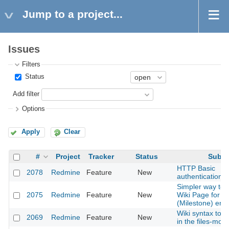
Jump to a project...
Issues
Filters
Status
Add filter
Options
Apply
Clear
#
Project
Tracker
Status
Subje
HTTP Basic
2078
Redmine
Feature
New
authentication f
Simpler way to 
2075
Redmine
Feature
New
Wiki Page for V
(Milestone) entr
Wiki syntax to lin
2069
Redmine
Feature
New
in the files-mod