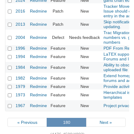
2024
Redmine
Feature
New
gantt chart editi
Tracker Moves 
2016
Redmine
Patch
New
Issue should cr
entry in the activ
Skip notification
2013
Redmine
Patch
New
updating.
Trac Migration t
2004
Redmine
Defect
Needs feedback
numbers vs. glo
numbers
1996
Redmine
Feature
New
PDF From Repo
LaTEX support i
1994
Redmine
Feature
New
Forums and Iss
Ability to obsole
1984
Redmine
Feature
New
uploaded file
Extend homepag
1982
Redmine
Feature
New
forums and adm
1979
Redmine
Feature
New
Provide activity
Hierarchical iss
1973
Redmine
Feature
New
templates
1967
Redmine
Feature
New
Project privacy
« Previous
180
Next »