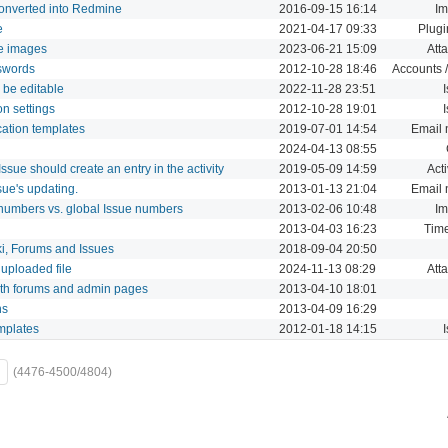
converted into Redmine
2016-09-15 16:14
Im
e
2021-04-17 09:33
Plugi
ke images
2023-06-21 15:09
Att
swords
2012-10-28 18:46
Accounts /
 be editable
2022-11-28 23:51
on settings
2012-10-28 19:01
cation templates
2019-07-01 14:54
Email n
2024-04-13 08:55
ssue should create an entry in the activity
2019-05-09 14:59
Acti
ssue's updating.
2013-01-13 21:04
Email n
t numbers vs. global Issue numbers
2013-02-06 10:48
Im
2013-04-03 16:23
Time
i, Forums and Issues
2018-09-04 20:50
 uploaded file
2024-11-13 08:29
Att
th forums and admin pages
2013-04-10 18:01
hs
2013-04-09 16:29
emplates
2012-01-18 14:15
(4476-4500/4804)