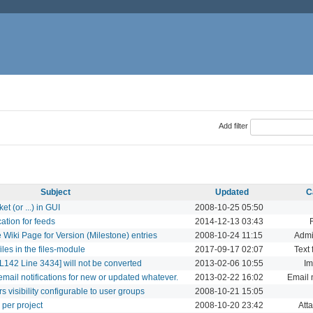
Add filter
Subject
Updated
C
t (or ...) in GUI
2008-10-25 05:50
ation for feeds
2014-12-13 03:43
 Wiki Page for Version (Milestone) entries
2008-10-24 11:15
Admi
files in the files-module
2017-09-17 02:07
Text 
142 Line 3434] will not be converted
2013-02-06 10:55
Im
mail notifications for new or updated whatever.
2013-02-22 16:02
Email n
visibility configurable to user groups
2008-10-21 15:05
 per project
2008-10-20 23:42
Att