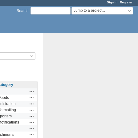
Sign in
Register
Jump to a project...
Search
:
ategory
Actions
Actions
Feeds
Actions
nistration
Actions
formatting
Actions
porters
Actions
otifications
Actions
Actions
achments