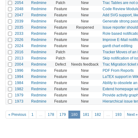
2054
Redmine
Patch
New
Trac Tables are not 
2048
Redmine
Feature
New
Code Review Modul
2047
Redmine
Feature
New
Add SVG support, li
2039
Redmine
Feature
New
Generate strong pas
2035
Redmine
Feature
Reopened
Issue reporter should
2033
Redmine
Feature
New
Role based notificati
2026
Redmine
Feature
New
Improve E-Mail notifi
2024
Redmine
Feature
New
gantt chart editing
2016
Redmine
Patch
New
Tracker Moves of an I
2013
Redmine
Patch
New
Skip notification of i
2004
Redmine
Defect
Needs feedback
Trac Migration ticke
1996
Redmine
Feature
New
PDF From Reports
1994
Redmine
Feature
New
LaTEX support in Wik
1984
Redmine
Feature
New
Ability to obsolete an
1982
Redmine
Feature
New
Extend homepage wi
1979
Redmine
Feature
New
Provide activity grap
1973
Redmine
Feature
New
Hierarchical issue t
« Previous
1
…
178
179
180
181
182
…
193
Next »