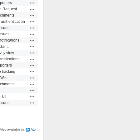
Actions
porters
Actions
n Request
Actions
achments
Actions
 authentication
Actions
Issues
Actions
Issues
Actions
otifications
Actions
Gantt
Actions
vity view
Actions
otifications
Actions
porters
Actions
 tracking
Actions
Wiki
Actions
achments
Actions
Actions
UI
Actions
Issues
Also available in:
Atom