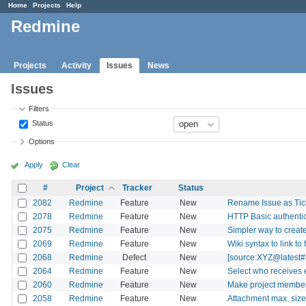
Home
Projects
Help
Redmine
Projects
Activity
Issues
News
Issues
Filters
Status
Options
Apply
Clear
#
Project
Tracker
Status
2082
Redmine
Feature
New
Rename Issue as Ticke
2078
Redmine
Feature
New
HTTP Basic authentic
2075
Redmine
Feature
New
Simpler way to create
2069
Redmine
Feature
New
Wiki syntax to link to 
2068
Redmine
Defect
New
[source:XYZ@latest#L
2064
Redmine
Feature
New
Select who receives e
2060
Redmine
Feature
New
Make project members 
2058
Redmine
Feature
New
Attachment max. size