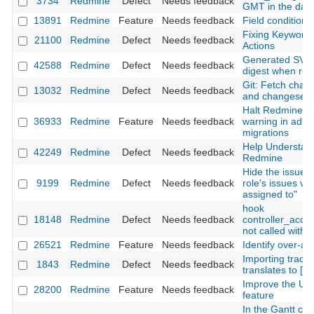
3734
Redmine
Defect
Needs feedback
GMT in the dat
13891
Redmine
Feature
Needs feedback
Field conditions
Fixing Keywords
21100
Redmine
Defect
Needs feedback
Actions
Generated SVG s
42588
Redmine
Defect
Needs feedback
digest when re
Git: Fetch chang
13032
Redmine
Defect
Needs feedback
and changesets i
Halt Redmine bo
36933
Redmine
Feature
Needs feedback
warning in admi
migrations
Help Understand
42249
Redmine
Defect
Needs feedback
Redmine
Hide the issues i
9199
Redmine
Defect
Needs feedback
role's issues vis
assigned to"
hook
18148
Redmine
Defect
Needs feedback
controller_acco
not called with
26521
Redmine
Feature
Needs feedback
Identify over-al
Importing trac's 
1843
Redmine
Defect
Needs feedback
translates to [[St
Improve the UI/U
28200
Redmine
Feature
Needs feedback
feature
In the Gantt cha