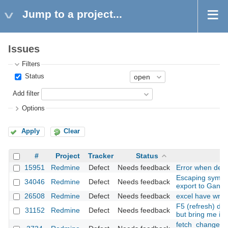
Jump to a project...
Issues
Filters
Status
Add filter
Options
Apply
Clear
#
Project
Tracker
Status
15951
Redmine
Defect
Needs feedback
Error when delet
Escaping symbol
34046
Redmine
Defect
Needs feedback
export to Gantt
26508
Redmine
Defect
Needs feedback
excel have wron
F5 (refresh) do
31152
Redmine
Defect
Needs feedback
but bring me in
fetch_changeset