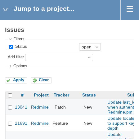
Jump to a project...
Issues
Filters
Status
Add filter
Options
Apply
Clear
#
Project
Tracker
Status
Subje
Update last_log
13041
Redmine
Patch
New
when authentica
Redmine.pm
Update locales 
21691
Redmine
Feature
New
to support keys 
depth
Update