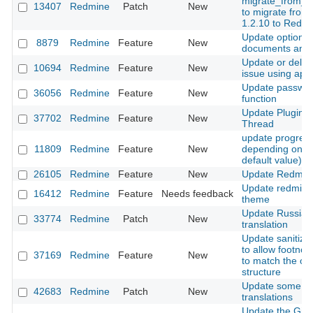
migrate_from_m
13407
Redmine
Patch
New
to migrate from
1.2.10 to Redm
Update option f
8879
Redmine
Feature
New
documents and f
Update or delet
10694
Redmine
Feature
New
issue using api
Update passwo
36056
Redmine
Feature
New
function
Update Plugins 
37702
Redmine
Feature
New
Thread
update progres
11809
Redmine
Feature
New
depending on st
default value)
26105
Redmine
Feature
New
Update Redmin
Update redmine
16412
Redmine
Feature
Needs feedback
theme
Update Russian
33774
Redmine
Patch
New
translation
Update sanitizat
to allow footno
37169
Redmine
Feature
New
to match the ori
structure
Update some G
42683
Redmine
Patch
New
translations
Update the Git r