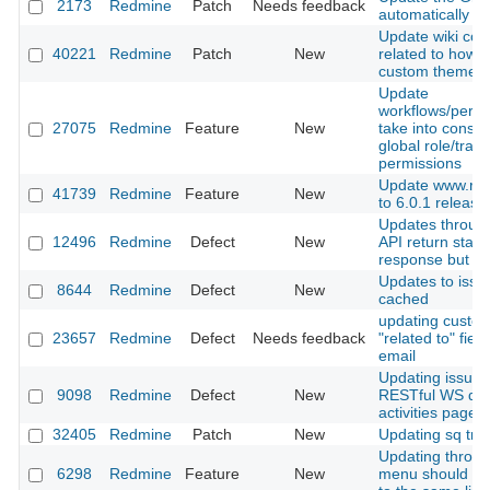
2173
Redmine
Patch
Needs feedback
automatically
Update wiki con
40221
Redmine
Patch
New
related to how t
custom theme
Update
workflows/permi
27075
Redmine
Feature
New
take into consid
global role/track
permissions
Update www.red
41739
Redmine
Feature
New
to 6.0.1 release
Updates throu
12496
Redmine
Defect
New
API return stat
response but still
Updates to issu
8644
Redmine
Defect
New
cached
updating custo
23657
Redmine
Defect
Needs feedback
"related to" fiel
email
Updating issue 
9098
Redmine
Defect
New
RESTful WS don
activities page
32405
Redmine
Patch
New
Updating sq tran
Updating throug
6298
Redmine
Feature
New
menu should scr