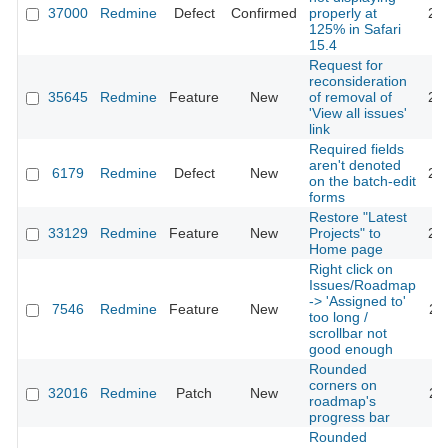
37000
Redmine
Defect
Confirmed
properly at
20
125% in Safari
15.4
Request for
reconsideration
35645
Redmine
Feature
New
of removal of
20
'View all issues'
link
Required fields
aren't denoted
6179
Redmine
Defect
New
20
on the batch-edit
forms
Restore "Latest
33129
Redmine
Feature
New
Projects" to
20
Home page
Right click on
Issues/Roadmap
-> 'Assigned to'
7546
Redmine
Feature
New
20
too long /
scrollbar not
good enough
Rounded
corners on
32016
Redmine
Patch
New
20
roadmap's
progress bar
Rounded