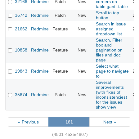
32166
Redmine
Patch
New
corners on
20
table.gantt-table
Scroll to top
36742
Redmine
Patch
New
20
button
Search in issue
21662
Redmine
Feature
New
assigned
20
dropdown list
Search, Filter
box and
10858
Redmine
Feature
New
pagination on
20
files and doc
page
Select what
19843
Redmine
Feature
New
page to navigate
20
to
Several
improvements
(with fixes of
35674
Redmine
Patch
New
20
inconsistencies)
for the issues
show view
« Previous
181
Next »
(4501-4525/4807)