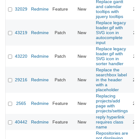
Replace gantt
and calendar
32029
Redmine
Feature
New
20
tooltips with
jquery tooltips
Replace legacy
loader.gif with
43219
Redmine
Patch
New
SVG icon in
20
autocomplete
input
Replace legacy
loader.gif with
43220
Redmine
Patch
New
20
SVG icon in
sorter handler
Replace the
searchbox label
29216
Redmine
Patch
New
in the header
20
with a
placeholder
Replacing
projects/add
2565
Redmine
Feature
New
20
page with
projects/settings
reply hyperlink
40442
Redmine
Feature
New
requires class
20
name
Repositories are
not displaying