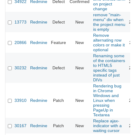
34922
Redmine
Defect
Confirmed
20
on project
change
remove "main-
menu" div when
13773
Redmine
Defect
New
20
the project menu
is empty
Remove
alternating row
20866
Redmine
Feature
New
20
colors or make it
optional
Renaming some
of the containers
to HTML5
30232
Redmine
Defect
New
20
specific tags
instead of just
DIVs
Rendering bug
in Chrome
Windows and
33910
Redmine
Patch
New
Linux when
20
pressing
PageUp in
Textarea
Replace ajax-
30167
Redmine
Patch
New
indicator with a
20
waiting cursor