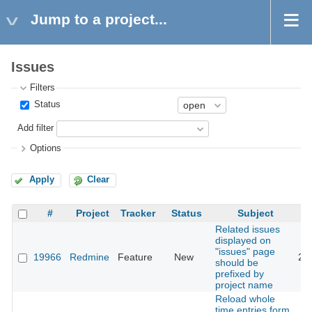
Jump to a project...
Issues
Filters
Status
Add filter
Options
Apply
Clear
#
Project
Tracker
Status
Subject
Related issues
displayed on
"issues" page
19966
Redmine
Feature
New
20
should be
prefixed by
project name
Reload whole
time entries form