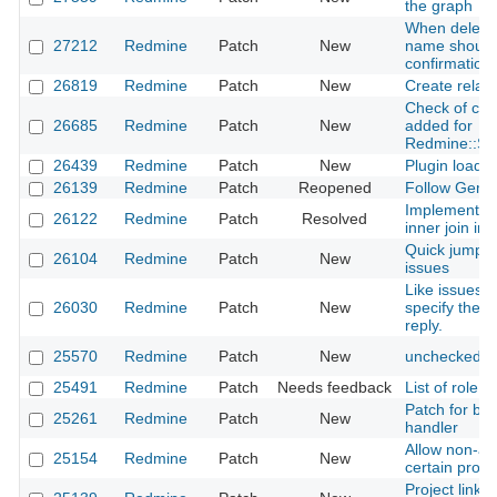
the graph
When deleting
27212
Redmine
Patch
New
name should 
confirmation 
26819
Redmine
Patch
New
Create relate
Check of child
26685
Redmine
Patch
New
added for
Redmine::Su
26439
Redmine
Patch
New
Plugin load o
26139
Redmine
Patch
Reopened
Follow Gemfi
Implementatio
26122
Redmine
Patch
Resolved
inner join in
Quick jump to
26104
Redmine
Patch
New
issues
Like issues 
26030
Redmine
Patch
New
specify the d
reply.
25570
Redmine
Patch
New
unchecked us
25491
Redmine
Patch
Needs feedback
List of role
Patch for bug
25261
Redmine
Patch
New
handler
Allow non-ad
25154
Redmine
Patch
New
certain proje
Project link o