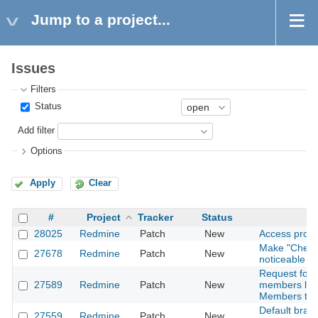
Jump to a project...
Issues
Filters
Status
Add filter
Options
Apply
Clear
#
Project
Tracker
Status
28025
Redmine
Patch
New
Access proje
Make "Check a
27678
Redmine
Patch
New
noticeable
Request for 
27589
Redmine
Patch
New
members list 
Members tab
Default branc
27559
Redmine
Patch
New