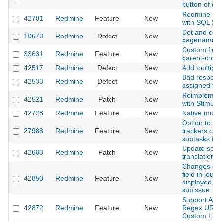
button of d
Redmine Ful
42701
Redmine
Feature
New
with SQL Se
Dot and com
10673
Redmine
Defect
New
pagename
Custom fields
33631
Redmine
Feature
New
parent-child
42517
Redmine
Defect
New
Add tooltip 
Bad respons
42533
Redmine
Defect
New
assigned fie
Reimplement
42521
Redmine
Patch
New
with Stimulu
42728
Redmine
Feature
New
Native moda
Option to co
27988
Redmine
Feature
New
trackers can
subtasks for
Update som
42683
Redmine
Patch
New
translations
Changes of 
field in jour
42850
Redmine
Feature
New
displayed w
subissue
Support Any
42872
Redmine
Feature
New
Regex URL T
Custom Link