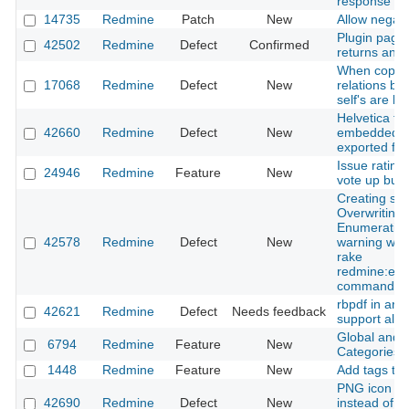
response
14735
Redmine
Patch
New
Allow negati
Plugin page
42502
Redmine
Defect
Confirmed
returns an e
When copyin
17068
Redmine
Defect
New
relations b
self's are los
Helvetica fon
42660
Redmine
Defect
New
embedded in 
exported fr
Issue rating 
24946
Redmine
Feature
New
vote up butt
Creating sc
Overwriting 
Enumeratio
42578
Redmine
Defect
New
warning whe
rake
redmine:ema
command
rbpdf in ara
42621
Redmine
Defect
Needs feedback
support all l
Global and i
6794
Redmine
Feature
New
Categories
1448
Redmine
Feature
New
Add tags to 
PNG icon is 
42690
Redmine
Defect
New
instead of S