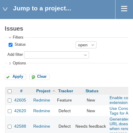
Jump to a project...
Issues
Filters
Status
Add filter
Options
Apply
Clear
#
Project
Tracker
Status
S
Enable com
42605
Redmine
Feature
New
extension
Use Consist
42620
Redmine
Defect
New
Tags for All 
Generated S
URL does not
42588
Redmine
Defect
Needs feedback
when render