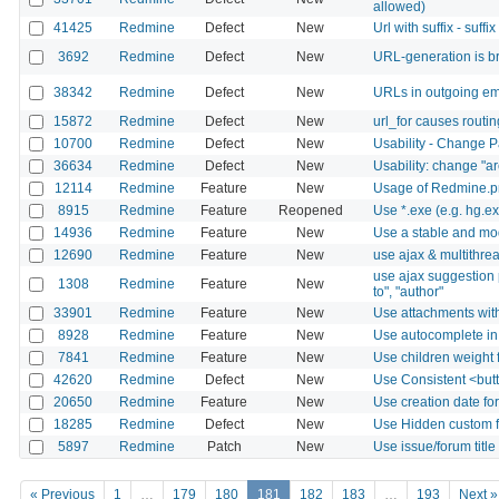
allowed)
41425
Redmine
Defect
New
Url with suffix - suffi
3692
Redmine
Defect
New
URL-generation is bri
38342
Redmine
Defect
New
URLs in outgoing ema
15872
Redmine
Defect
New
url_for causes routi
10700
Redmine
Defect
New
Usability - Change 
36634
Redmine
Defect
New
Usability: change "ar
12114
Redmine
Feature
New
Usage of Redmine.pm 
8915
Redmine
Feature
Reopened
Use *.exe (e.g. hg
14936
Redmine
Feature
New
Use a stable and mod
12690
Redmine
Feature
New
use ajax & multithrea
use ajax suggestion pa
1308
Redmine
Feature
New
to", "author"
33901
Redmine
Feature
New
Use attachments with
8928
Redmine
Feature
New
Use autocomplete in
7841
Redmine
Feature
New
Use children weight 
42620
Redmine
Defect
New
Use Consistent <butt
20650
Redmine
Feature
New
Use creation date for
18285
Redmine
Defect
New
Use Hidden custom fi
5897
Redmine
Patch
New
Use issue/forum titl
« Previous
1
…
179
180
181
182
183
…
193
Next »