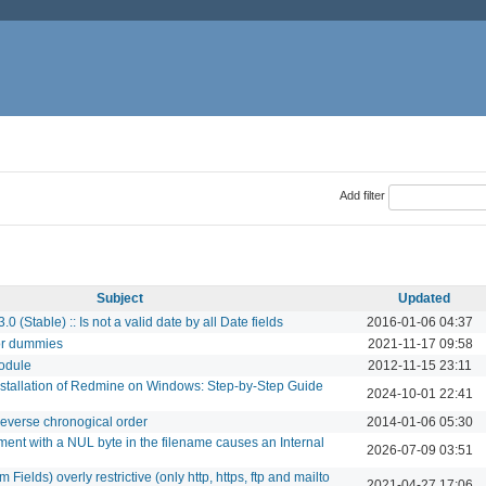
Add filter
Subject
Updated
0 (Stable) :: Is not a valid date by all Date fields
2016-01-06 04:37
or dummies
2021-11-17 09:58
module
2012-11-15 23:11
stallation of Redmine on Windows: Step-by-Step Guide
2024-10-01 22:41
 reverse chronogical order
2014-01-06 05:30
ent with a NUL byte in the filename causes an Internal
2026-07-09 03:51
Fields) overly restrictive (only http, https, ftp and mailto
2021-04-27 17:06