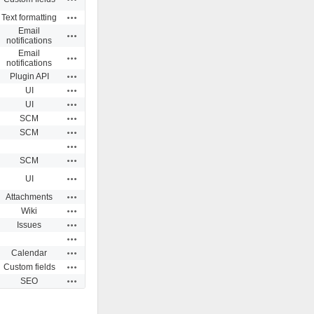
Actions
Text formatting
Email
Actions
notifications
Email
Actions
notifications
Actions
Plugin API
Actions
UI
Actions
UI
Actions
SCM
Actions
SCM
Actions
Actions
SCM
Actions
UI
Actions
Attachments
Actions
Wiki
Actions
Issues
Actions
Actions
Calendar
Actions
Custom fields
Actions
SEO