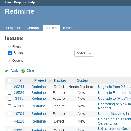
Home
Projects
Help
Redmine
Projects
Activity
Issues
News
Issues
Filters
Status
Options
Apply
Clear
#
Project
Tracker
Status
20244
Redmine
Defect
Needs feedback
Upgrade from 2.6 to 3.
28536
Redmine
Feature
New
Upgrade Redmine f
3995
Redmine
Feature
New
Upgrade to "Files" 
Upgrading or New In
41269
Redmine
Feature
New
Needed
10709
Redmine
Feature
New
Upload files view in
Uploading an attachm
44228
Redmine
Defect
New
Server Error
URI check (for Custom 
33701
Redmine
Defect
New