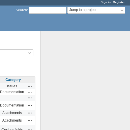
Sign in
Register
Jump to a project...
Search
:
Category
Actions
Issues
Actions
Documentation
Actions
Actions
Documentation
Actions
Attachments
Actions
Attachments
Actions
Custom fields