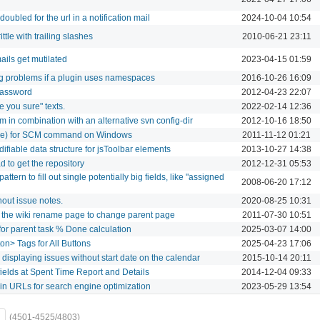
x doubled for the url in a notification mail
2024-10-04 10:54
ttle with trailing slashes
2010-06-21 23:11
ils get mutilated
2023-04-15 01:59
ng problems if a plugin uses namespaces
2016-10-26 16:09
Password
2012-04-23 22:07
e you sure" texts.
2022-02-14 12:36
in combination with an alternative svn config-dir
2012-10-16 18:50
.exe) for SCM command on Windows
2011-11-12 01:21
ifiable data structure for jsToolbar elements
2013-10-27 14:38
d to get the repository
2012-12-31 05:53
ttern to fill out single potentially big fields, like "assigned
2008-06-20 17:12
out issue notes.
2020-08-25 10:31
 the wiki rename page to change parent page
2011-07-30 10:51
for parent task % Done calculation
2025-03-07 14:00
on> Tags for All Buttons
2025-04-23 17:06
 displaying issues without start date on the calendar
2015-10-14 20:11
elds at Spent Time Report and Details
2014-12-04 09:33
e in URLs for search engine optimization
2023-05-29 13:54
(4501-4525/4803)