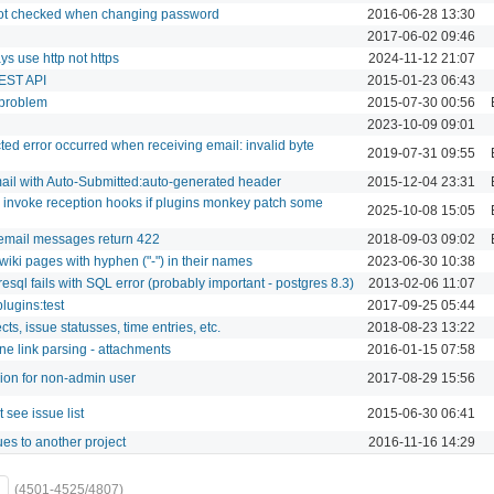
ot checked when changing password
2016-06-28 13:30
2017-06-02 09:46
s use http not https
2024-11-12 21:07
EST API
2015-01-23 06:43
 problem
2015-07-30 00:56
2023-10-09 09:01
ed error occurred when receiving email: invalid byte
2019-07-31 09:55
ail with Auto-Submitted:auto-generated header
2015-12-04 23:31
to invoke reception hooks if plugins monkey patch some
2025-10-08 15:05
 email messages return 422
2018-09-03 09:02
wiki pages with hyphen ("-") in their names
2023-06-30 10:38
resql fails with SQL error (probably important - postgres 8.3)
2013-02-06 11:07
lugins:test
2017-09-25 05:44
ts, issue statusses, time entries, etc.
2018-08-23 13:22
ne link parsing - attachments
2016-01-15 07:58
sion for non-admin user
2017-08-29 15:56
see issue list
2015-06-30 06:41
es to another project
2016-11-16 14:29
(4501-4525/4807)