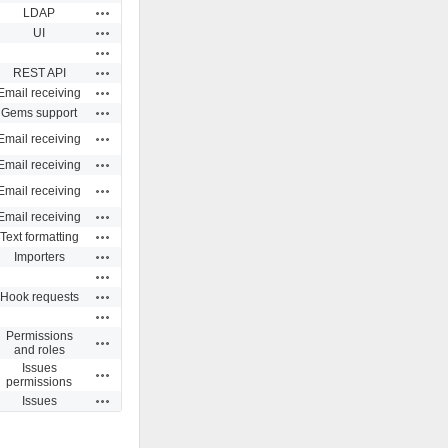
Actions
LDAP
Actions
UI
Actions
Actions
REST API
Actions
Email receiving
Actions
Gems support
Actions
Email receiving
Actions
Email receiving
Actions
Email receiving
Actions
Email receiving
Actions
Text formatting
Actions
Importers
Actions
Actions
Hook requests
Actions
Permissions
Actions
and roles
Issues
Actions
permissions
Actions
Issues