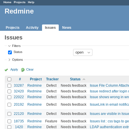
Home
Projects
Help
Redmine
Projects
Activity
Issues
News
Issues
Filters
Status
Options
Apply
Clear
#
Project
Tracker
Status
33287
Redmine
Defect
Needs feedback
Issue File Column Attach
32420
Redmine
Defect
Needs feedback
Issue redirect after login
22022
Redmine
Defect
Needs feedback
Issue shows wrong in wro
20192
Redmine
Defect
Needs feedback
IssueLink in email notifi
22120
Redmine
Defect
Needs feedback
Issues are visible in Issue
18735
Redmine
Feature
Needs feedback
Issues list : css tags to g
1420
Redmine
Defect
Needs feedback
LDAP authentication extr