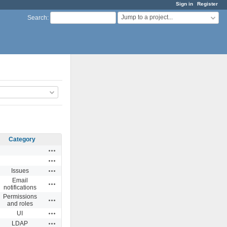
Sign in
Register
Jump to a project...
Search
:
Category
Actions
Actions
Actions
Issues
Email
Actions
notifications
Permissions
Actions
and roles
Actions
UI
Actions
LDAP