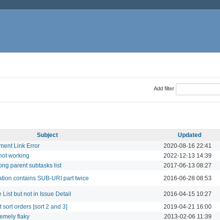
Add filter
Subject
Updated
ment Link Error
2020-08-16 22:41
 not working
2022-12-13 14:39
ng parent subtasks list
2017-06-13 08:27
cation contains SUB-URI part twice
2016-06-28 08:53
 List but not in Issue Detail
2016-04-15 10:27
et sort orders [sort 2 and 3]
2019-04-21 16:00
emely flaky
2013-02-06 11:39