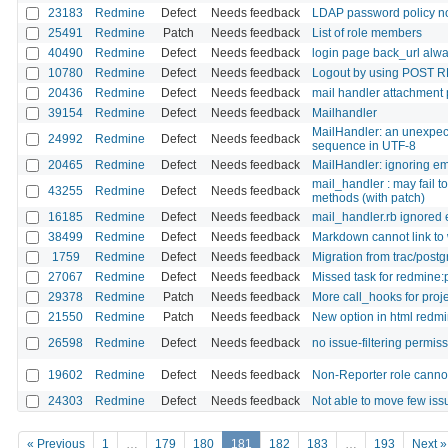
23183
Redmine
Defect
Needs feedback
LDAP password policy n
25491
Redmine
Patch
Needs feedback
List of role members
40490
Redmine
Defect
Needs feedback
login page back_url alway
10780
Redmine
Defect
Needs feedback
Logout by using POST R
20436
Redmine
Defect
Needs feedback
mail handler attachment
39154
Redmine
Defect
Needs feedback
Mailhandler
MailHandler: an unexpect
24992
Redmine
Defect
Needs feedback
sequence in UTF-8
20465
Redmine
Defect
Needs feedback
MailHandler: ignoring em
mail_handler : may fail 
43255
Redmine
Defect
Needs feedback
methods (with patch)
16185
Redmine
Defect
Needs feedback
mail_handler.rb ignored
38499
Redmine
Defect
Needs feedback
Markdown cannot link to 
1759
Redmine
Defect
Needs feedback
Migration from trac/postg
27067
Redmine
Defect
Needs feedback
Missed task for redmine:p
29378
Redmine
Patch
Needs feedback
More call_hooks for projec
21550
Redmine
Patch
Needs feedback
New option in html redmi
26598
Redmine
Defect
Needs feedback
no issue-filtering permis
19602
Redmine
Defect
Needs feedback
Non-Reporter role cannot 
24303
Redmine
Defect
Needs feedback
Not able to move few issu
« Previous
1
…
179
180
181
182
183
…
193
Next »