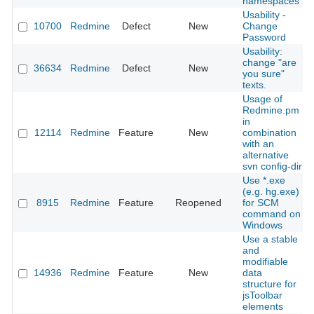
namespaces
Usability -
10700
Redmine
Defect
New
Change
Password
Usability:
change "are
36634
Redmine
Defect
New
you sure"
texts.
Usage of
Redmine.pm
in
12114
Redmine
Feature
New
combination
with an
alternative
svn config-dir
Use *.exe
(e.g. hg.exe)
8915
Redmine
Feature
Reopened
for SCM
command on
Windows
Use a stable
and
modifiable
14936
Redmine
Feature
New
data
structure for
jsToolbar
elements