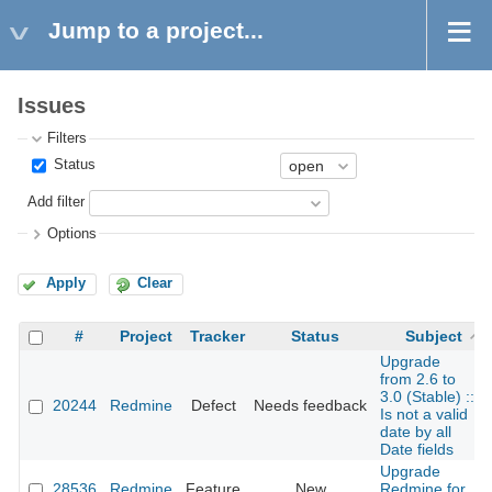
Jump to a project...
Issues
Filters
Status
Add filter
Options
Apply
Clear
#
Project
Tracker
Status
Subject
Upgrade
from 2.6 to
3.0 (Stable) ::
20244
Redmine
Defect
Needs feedback
Is not a valid
date by all
Date fields
Upgrade
28536
Redmine
Feature
New
Redmine for