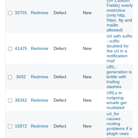
(for Custom
Fields) overly
restrictive
33701
Redmine
Defect
New
(only http,
https, ftp and
mailto
allowed)
Url with suffix
- suffix
doubled for
41425
Redmine
Defect
New
the url in a
notification
mail
URL-
generation is
3692
Redmine
Defect
New
brittle with
trailing
slashes
URLs in
outgoing
38342
Redmine
Defect
New
emails get
mutilated
url_for
causes
routing
15872
Redmine
Defect
New
problems if a
plugin uses