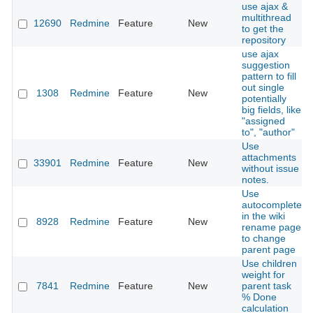
use ajax &
multithread
12690
Redmine
Feature
New
to get the
repository
use ajax
suggestion
pattern to fill
out single
1308
Redmine
Feature
New
potentially
big fields, like
"assigned
to", "author"
Use
attachments
33901
Redmine
Feature
New
without issue
notes.
Use
autocomplete
in the wiki
8928
Redmine
Feature
New
rename page
to change
parent page
Use children
weight for
7841
Redmine
Feature
New
parent task
% Done
calculation