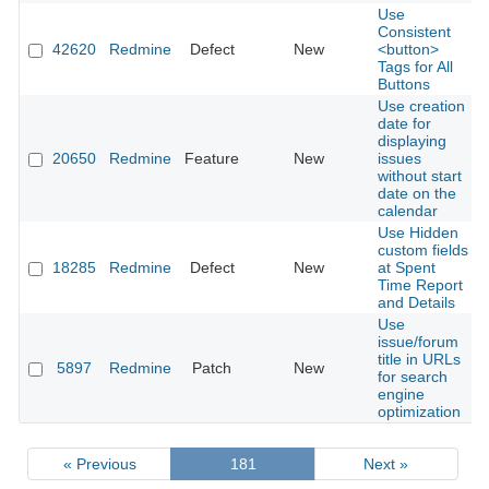
Use
Consistent
42620
Redmine
Defect
New
<button>
Tags for All
Buttons
Use creation
date for
displaying
20650
Redmine
Feature
New
issues
without start
date on the
calendar
Use Hidden
custom fields
18285
Redmine
Defect
New
at Spent
Time Report
and Details
Use
issue/forum
title in URLs
5897
Redmine
Patch
New
for search
engine
optimization
« Previous
181
Next »