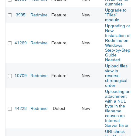
dummies
Upgrade to
3995
Redmine
Feature
New
"Files"
module
Upgrading or
New
Installation of
Redmine on
41269
Redmine
Feature
New
Windows:
Step-by-Step
Guide
Needed
Upload files
view in
10709
Redmine
Feature
New
reverse
chronogical
order
Uploading an
attachment
with a NUL
byte in the
44228
Redmine
Defect
New
filename
causes an
Internal
Server Error
URI check