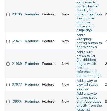
each user to
control his/her
visibility for
28106
Redmine
Feature
New
other projects in
202
user profile
(improve
privacy and
simplicity)
Add a
wrapping-
2947
Redmine
Feature
New
200
setting button to
edit-windows
Add a wiki
action to list
(lost/hidden)
21969
Redmine
Feature
New
pages which
201
are not
referenced in
the parent page
Add a way to
37677
Redmine
Feature
New
view all saved
202
queries
Add a way to
change issue
3603
Redmine
Feature
New
start-/due dates
201
directly from the
issue list