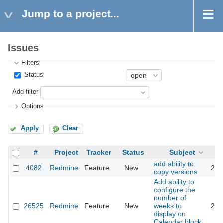
Jump to a project...
Issues
Filters
Status
Add filter
Options
Apply
Clear
#
Project
Tracker
Status
Subject
add ability to
4082
Redmine
Feature
New
201
copy versions
Add ability to
configure the
number of
26525
Redmine
Feature
New
weeks to
201
display on
Calendar block