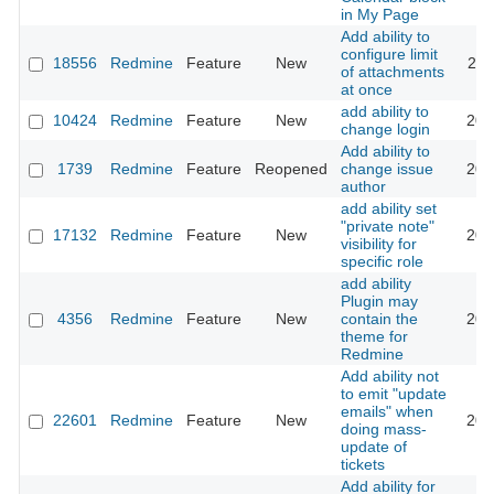
in My Page
Add ability to
configure limit
18556
Redmine
Feature
New
202
of attachments
at once
add ability to
10424
Redmine
Feature
New
202
change login
Add ability to
1739
Redmine
Feature
Reopened
change issue
202
author
add ability set
"private note"
17132
Redmine
Feature
New
202
visibility for
specific role
add ability
Plugin may
4356
Redmine
Feature
New
contain the
200
theme for
Redmine
Add ability not
to emit "update
emails" when
22601
Redmine
Feature
New
201
doing mass-
update of
tickets
Add ability for