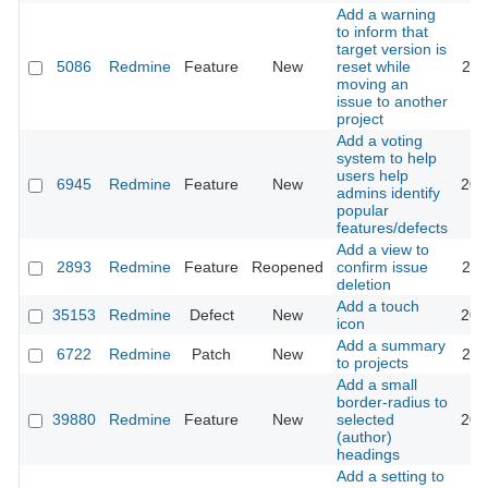
Add a warning
to inform that
target version is
5086
Redmine
Feature
New
reset while
201
moving an
issue to another
project
Add a voting
system to help
users help
6945
Redmine
Feature
New
201
admins identify
popular
features/defects
Add a view to
2893
Redmine
Feature
Reopened
confirm issue
201
deletion
Add a touch
35153
Redmine
Defect
New
202
icon
Add a summary
6722
Redmine
Patch
New
201
to projects
Add a small
border-radius to
39880
Redmine
Feature
New
selected
202
(author)
headings
Add a setting to