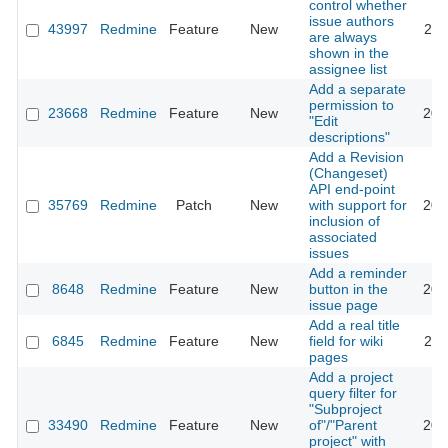
control whether
issue authors
43997
Redmine
Feature
New
202
are always
shown in the
assignee list
Add a separate
permission to
23668
Redmine
Feature
New
201
"Edit
descriptions"
Add a Revision
(Changeset)
API end-point
35769
Redmine
Patch
New
with support for
202
inclusion of
associated
issues
Add a reminder
8648
Redmine
Feature
New
button in the
201
issue page
Add a real title
6845
Redmine
Feature
New
field for wiki
201
pages
Add a project
query filter for
"Subproject
33490
Redmine
Feature
New
of"/"Parent
202
project" with