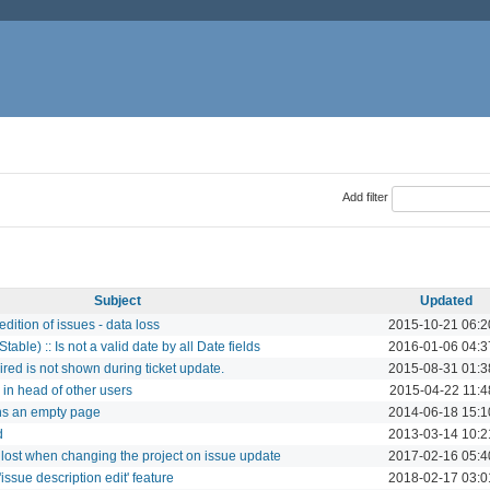
Add filter
Subject
Updated
dition of issues - data loss
2015-10-21 06:2
table) :: Is not a valid date by all Date fields
2016-01-06 04:3
red is not shown during ticket update.
2015-08-31 01:3
in head of other users
2015-04-22 11:4
rns an empty page
2014-06-18 15:1
d
2013-03-14 10:2
 lost when changing the project on issue update
2017-02-16 05:4
issue description edit' feature
2018-02-17 03:0