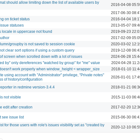
mat should allow limiting down the list of available users by
2016-04-08 05:5
g
2017-06-30 08:4
g on ticket status
2016-04-04 18:1
issue statuses
2013-05-07 09:4
es locale in uppercase not found
2019-09-23 22:0
author
2017-02-09 05:0
olumn/groupby is not saved to session cookie
2020-03-02 12:1
ot clear sort options if using a custom query
2019-12-08 06:4
f screen when scrolled down with a lot of issues
2024-06-28 15:4
ched by" only dereferences "watched by group" for "me" value
2024-04-28 11:2
doesn't work properly when window_height < wrapper_size
2018-01-10 11:4
te using account with "Administrator" privilege, "Private notes"
2026-01-01 17:4
ss of history/configuration
 reporter in redmine version-3.4.4
2018-01-21 06:3
s not visible
2015-11-03 06:4
 edit after creation
2017-02-20 12:3
see issue list
2015-06-30 06:4
st for those users with role's issues visibility set as "created by
2020-12-10 06:5