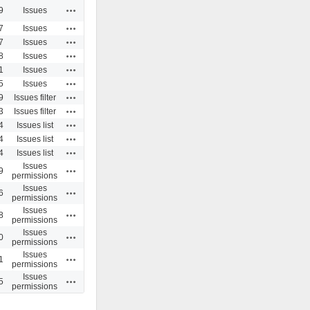
Actions
9
Issues
Actions
7
Issues
Actions
7
Issues
Actions
8
Issues
Actions
1
Issues
Actions
5
Issues
Actions
9
Issues filter
Actions
3
Issues filter
Actions
4
Issues list
Actions
4
Issues list
Actions
4
Issues list
Issues
Actions
9
permissions
Issues
Actions
6
permissions
Issues
Actions
8
permissions
Issues
Actions
0
permissions
Issues
Actions
1
permissions
Issues
Actions
5
permissions