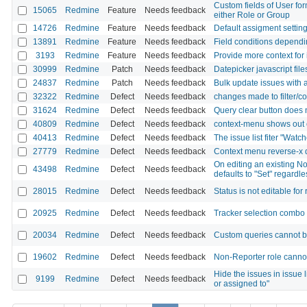
Custom fields of User for
15065
Redmine
Feature
Needs feedback
either Role or Group
14726
Redmine
Feature
Needs feedback
Default assigment settin
13891
Redmine
Feature
Needs feedback
Field conditions dependin
3193
Redmine
Feature
Needs feedback
Provide more context for 
30999
Redmine
Patch
Needs feedback
Datepicker javascript fil
24837
Redmine
Patch
Needs feedback
Bulk update issues with 
32322
Redmine
Defect
Needs feedback
changes made to filter/c
31624
Redmine
Defect
Needs feedback
Query clear button does n
40809
Redmine
Defect
Needs feedback
context-menu shows out o
40413
Redmine
Defect
Needs feedback
The issue list fiter "Wat
27779
Redmine
Defect
Needs feedback
Context menu reverse-x 
On editing an existing No
43498
Redmine
Defect
Needs feedback
defaults to "Set" regardle
28015
Redmine
Defect
Needs feedback
Status is not editable for
20925
Redmine
Defect
Needs feedback
Tracker selection combo i
20034
Redmine
Defect
Needs feedback
Custom queries cannot be
19602
Redmine
Defect
Needs feedback
Non-Reporter role cannot 
Hide the issues in issue li
9199
Redmine
Defect
Needs feedback
or assigned to"