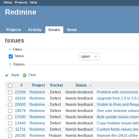
Home
Projects
Help
Redmine
Projects
Activity
Issues
News
Issues
Filters
Status
Options
Apply
Clear
#
Project
Tracker
Status
21036
Redmine
Defect
Needs feedback
Problem with concurrent e
20244
Redmine
Defect
Needs feedback
Upgrade from 2.6 to 3.0 (S
20000
Redmine
Defect
Needs feedback
Visible to Role and Requi
19679
Redmine
Defect
Needs feedback
One user reseave values 
17030
Redmine
Defect
Needs feedback
Bulk update issues retu
13440
Redmine
Defect
Needs feedback
Copy multiple issues fail
11731
Redmine
Defect
Needs feedback
Custom fields values are
28200
Redmine
Feature
Needs feedback
Improve the UI/UX of the '