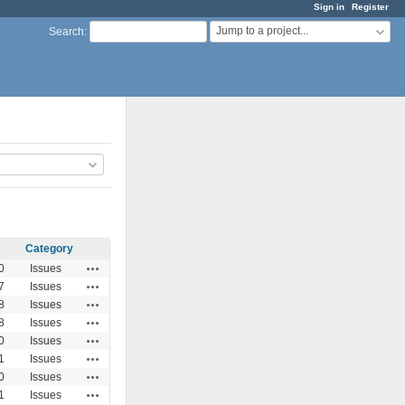
Sign in
Register
Jump to a project...
Search
:
Category
Actions
0
Issues
Actions
7
Issues
Actions
8
Issues
Actions
8
Issues
Actions
0
Issues
Actions
1
Issues
Actions
0
Issues
Actions
1
Issues