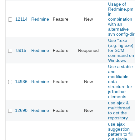
Usage of
Redmine.pm
in
12114
Redmine
Feature
New
combination
with an
alternative
svn config-dir
Use *.exe
(e.g. hg.exe)
8915
Redmine
Feature
Reopened
for SCM
command on
Windows
Use a stable
and
modifiable
14936
Redmine
Feature
New
data
structure for
jsToolbar
elements
use ajax &
multithread
12690
Redmine
Feature
New
to get the
repository
use ajax
suggestion
pattern to fill
out single