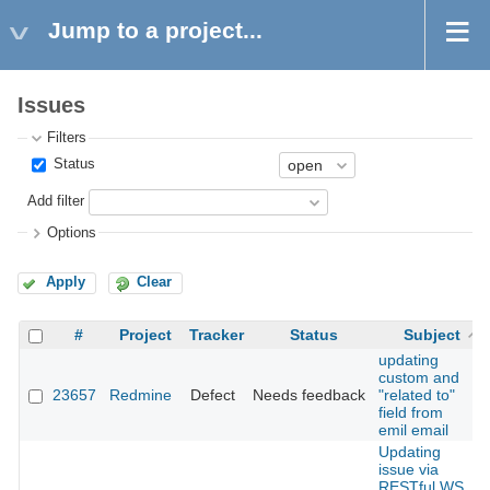
Jump to a project...
Issues
Filters
Status
Add filter
Options
Apply
Clear
#
Project
Tracker
Status
Subject
updating
custom and
23657
Redmine
Defect
Needs feedback
"related to"
field from
emil email
Updating
issue via
RESTful WS