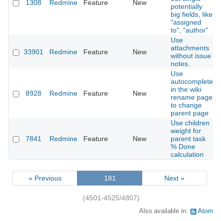
1308
Redmine
Feature
New
potentially
big fields, like
"assigned
to", "author"
Use
attachments
33901
Redmine
Feature
New
without issue
notes.
Use
autocomplete
in the wiki
8928
Redmine
Feature
New
rename page
to change
parent page
Use children
weight for
7841
Redmine
Feature
New
parent task
% Done
calculation
« Previous
181
Next »
(4501-4525/4807)
Also available in:
Atom