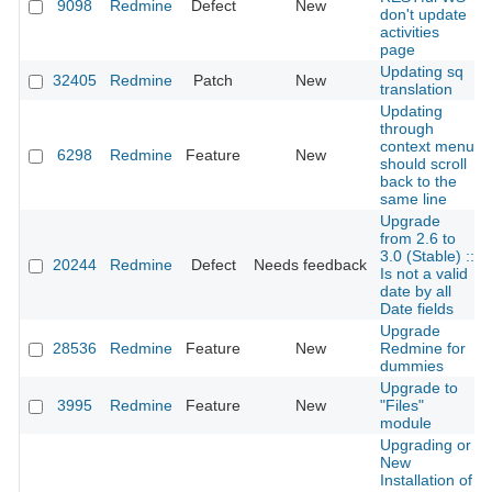
9098
Redmine
Defect
New
don't update
activities
page
Updating sq
32405
Redmine
Patch
New
translation
Updating
through
context menu
6298
Redmine
Feature
New
should scroll
back to the
same line
Upgrade
from 2.6 to
3.0 (Stable) ::
20244
Redmine
Defect
Needs feedback
Is not a valid
date by all
Date fields
Upgrade
28536
Redmine
Feature
New
Redmine for
dummies
Upgrade to
3995
Redmine
Feature
New
"Files"
module
Upgrading or
New
Installation of