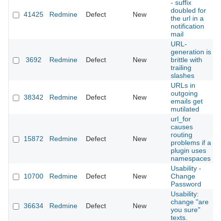
- suffix
doubled for
41425
Redmine
Defect
New
the url in a
notification
mail
URL-
generation is
3692
Redmine
Defect
New
brittle with
trailing
slashes
URLs in
outgoing
38342
Redmine
Defect
New
emails get
mutilated
url_for
causes
routing
15872
Redmine
Defect
New
problems if a
plugin uses
namespaces
Usability -
10700
Redmine
Defect
New
Change
Password
Usability:
change "are
36634
Redmine
Defect
New
you sure"
texts.