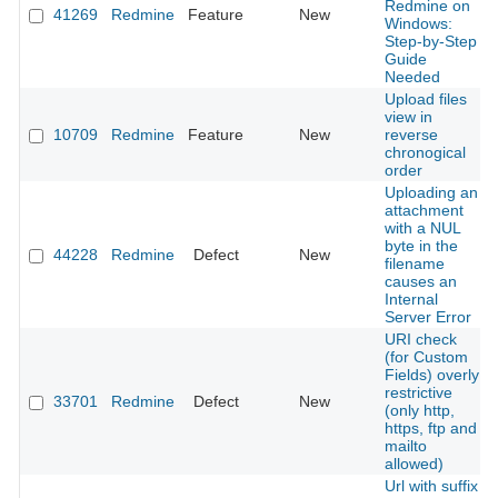
Redmine on
41269
Redmine
Feature
New
Windows:
Step-by-Step
Guide
Needed
Upload files
view in
10709
Redmine
Feature
New
reverse
chronogical
order
Uploading an
attachment
with a NUL
byte in the
44228
Redmine
Defect
New
filename
causes an
Internal
Server Error
URI check
(for Custom
Fields) overly
restrictive
33701
Redmine
Defect
New
(only http,
https, ftp and
mailto
allowed)
Url with suffix