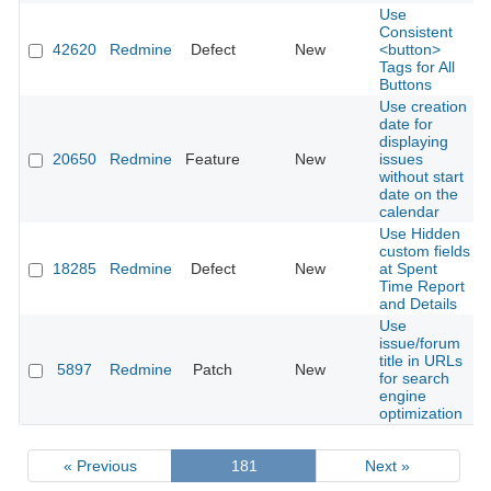
Use
Consistent
42620
Redmine
Defect
New
<button>
Tags for All
Buttons
Use creation
date for
displaying
20650
Redmine
Feature
New
issues
without start
date on the
calendar
Use Hidden
custom fields
18285
Redmine
Defect
New
at Spent
Time Report
and Details
Use
issue/forum
title in URLs
5897
Redmine
Patch
New
for search
engine
optimization
« Previous
181
Next »