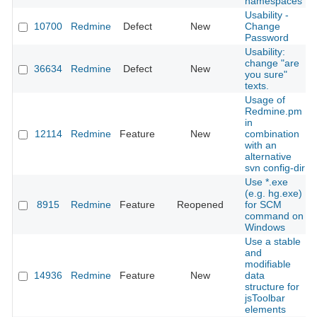
namespaces
Usability -
10700
Redmine
Defect
New
Change
Password
Usability:
change "are
36634
Redmine
Defect
New
you sure"
texts.
Usage of
Redmine.pm
in
12114
Redmine
Feature
New
combination
with an
alternative
svn config-dir
Use *.exe
(e.g. hg.exe)
8915
Redmine
Feature
Reopened
for SCM
command on
Windows
Use a stable
and
modifiable
14936
Redmine
Feature
New
data
structure for
jsToolbar
elements