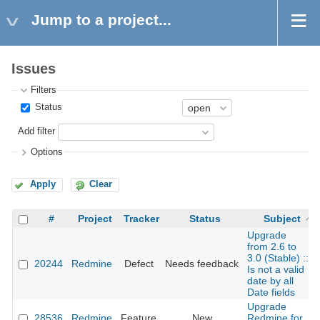
Jump to a project...
Issues
Filters
Status
Add filter
Options
Apply
Clear
#
Project
Tracker
Status
Subject
Upgrade
from 2.6 to
3.0 (Stable) ::
20244
Redmine
Defect
Needs feedback
Is not a valid
date by all
Date fields
Upgrade
28536
Redmine
Feature
New
Redmine for