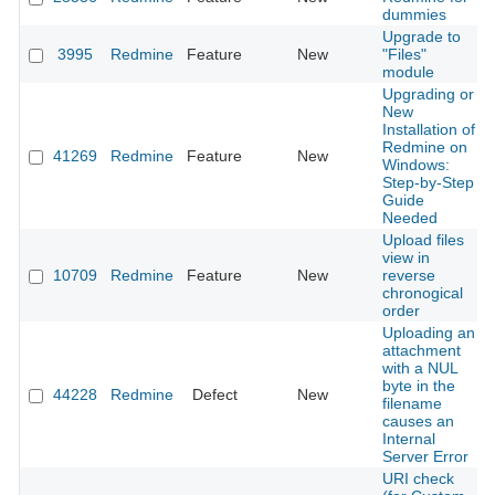
dummies
Upgrade to
3995
Redmine
Feature
New
"Files"
module
Upgrading or
New
Installation of
Redmine on
41269
Redmine
Feature
New
Windows:
Step-by-Step
Guide
Needed
Upload files
view in
10709
Redmine
Feature
New
reverse
chronogical
order
Uploading an
attachment
with a NUL
byte in the
44228
Redmine
Defect
New
filename
causes an
Internal
Server Error
URI check