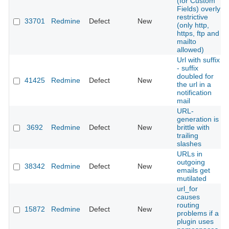
(for Custom
Fields) overly
restrictive
33701
Redmine
Defect
New
(only http,
https, ftp and
mailto
allowed)
Url with suffix
- suffix
doubled for
41425
Redmine
Defect
New
the url in a
notification
mail
URL-
generation is
3692
Redmine
Defect
New
brittle with
trailing
slashes
URLs in
outgoing
38342
Redmine
Defect
New
emails get
mutilated
url_for
causes
routing
15872
Redmine
Defect
New
problems if a
plugin uses