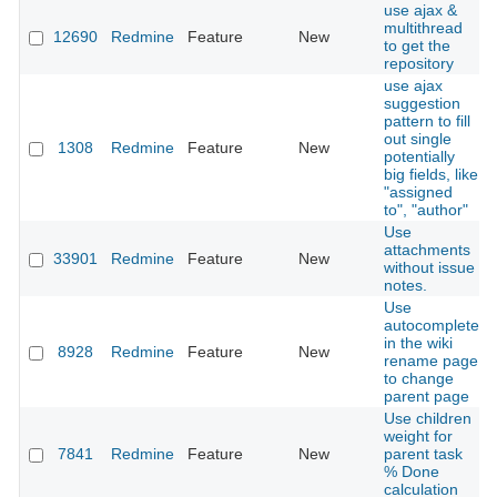
use ajax &
multithread
12690
Redmine
Feature
New
to get the
repository
use ajax
suggestion
pattern to fill
out single
1308
Redmine
Feature
New
potentially
big fields, like
"assigned
to", "author"
Use
attachments
33901
Redmine
Feature
New
without issue
notes.
Use
autocomplete
in the wiki
8928
Redmine
Feature
New
rename page
to change
parent page
Use children
weight for
7841
Redmine
Feature
New
parent task
% Done
calculation