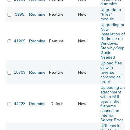
dummies
Upgrade to
3995
Redmine
Feature
New
"Files"
module
Upgrading or
New
Installation of
Redmine on
41269
Redmine
Feature
New
Windows:
Step-by-Step
Guide
Needed
Upload files
view in
10709
Redmine
Feature
New
reverse
chronogical
order
Uploading an
attachment
with a NUL
byte in the
44228
Redmine
Defect
New
filename
causes an
Internal
Server Error
URI check