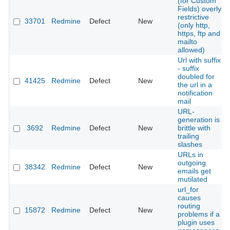
(for Custom
Fields) overly
restrictive
33701
Redmine
Defect
New
(only http,
https, ftp and
mailto
allowed)
Url with suffix
- suffix
doubled for
41425
Redmine
Defect
New
the url in a
notification
mail
URL-
generation is
3692
Redmine
Defect
New
brittle with
trailing
slashes
URLs in
outgoing
38342
Redmine
Defect
New
emails get
mutilated
url_for
causes
routing
15872
Redmine
Defect
New
problems if a
plugin uses