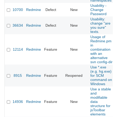
namespaces
Usability -
10700
Redmine
Defect
New
Change
Password
Usability:
change "are
36634
Redmine
Defect
New
you sure"
texts.
Usage of
Redmine.pm
in
12114
Redmine
Feature
New
combination
with an
alternative
svn config-dir
Use *.exe
(e.g. hg.exe)
8915
Redmine
Feature
Reopened
for SCM
command on
Windows
Use a stable
and
modifiable
14936
Redmine
Feature
New
data
structure for
jsToolbar
elements