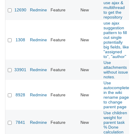
use ajax &
multithread
12690
Redmine
Feature
New
to get the
repository
use ajax
suggestion
pattern to fill
out single
1308
Redmine
Feature
New
potentially
big fields, like
"assigned
to", "author"
Use
attachments
33901
Redmine
Feature
New
without issue
notes.
Use
autocomplete
in the wiki
8928
Redmine
Feature
New
rename page
to change
parent page
Use children
weight for
7841
Redmine
Feature
New
parent task
% Done
calculation