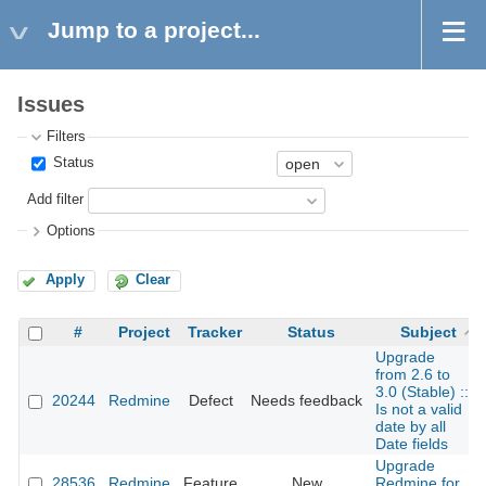
Jump to a project...
Issues
Filters
Status
Add filter
Options
Apply
Clear
#
Project
Tracker
Status
Subject
Upgrade
from 2.6 to
3.0 (Stable) ::
20244
Redmine
Defect
Needs feedback
Is not a valid
date by all
Date fields
Upgrade
28536
Redmine
Feature
New
Redmine for