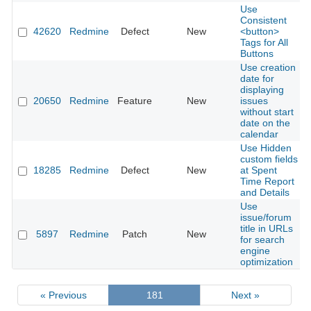
Use
Consistent
42620
Redmine
Defect
New
<button>
Tags for All
Buttons
Use creation
date for
displaying
20650
Redmine
Feature
New
issues
without start
date on the
calendar
Use Hidden
custom fields
18285
Redmine
Defect
New
at Spent
Time Report
and Details
Use
issue/forum
title in URLs
5897
Redmine
Patch
New
for search
engine
optimization
« Previous
181
Next »