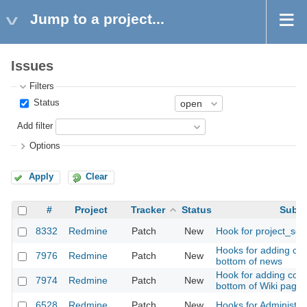
Jump to a project...
Issues
Filters
Status
Add filter
Options
Apply
Clear
#
Project
Tracker
Status
Subje
8332
Redmine
Patch
New
Hook for project_set
Hooks for adding con
7976
Redmine
Patch
New
bottom of news
Hook for adding cont
7974
Redmine
Patch
New
bottom of Wiki page
6528
Redmine
Patch
New
Hooks for Administrat