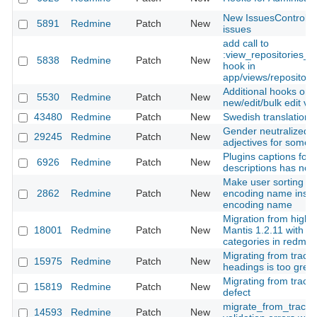
New IssuesControlle
5891
Redmine
Patch
New
issues
add call to
:view_repositories_
5838
Redmine
Patch
New
hook in
app/views/repositorie
Additional hooks on t
5530
Redmine
Patch
New
new/edit/bulk edit vi
43480
Redmine
Patch
New
Swedish translation 
Gender neutralized c
29245
Redmine
Patch
New
adjectives for some 
Plugins captions for
6926
Redmine
Patch
New
descriptions has not
Make user sorting by 
2862
Redmine
Patch
New
encoding name instea
encoding name
Migration from highl
18001
Redmine
Patch
New
Mantis 1.2.11 with in
categories in redmin
Migrating from trac, 
15975
Redmine
Patch
New
headings is too gree
Migrating from trac, 
15819
Redmine
Patch
New
defect
migrate_from_trac.rak
14593
Redmine
Patch
New