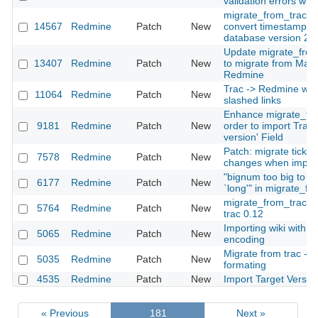
validation errors wh
migrate_from_trac.r
14567
Redmine
Patch
New
convert timestamps i
database version 23
Update migrate_from
13407
Redmine
Patch
New
to migrate from Mant
Redmine
Trac -> Redmine wiki
11064
Redmine
Patch
New
slashed links
Enhance migrate_fro
9181
Redmine
Patch
New
order to import Trac 
version' Field
Patch: migrate ticket
7578
Redmine
Patch
New
changes when import
"bignum too big to co
6177
Redmine
Patch
New
`long'" in migrate_fr
migrate_from_trac d
5764
Redmine
Patch
New
trac 0.12
Importing wiki with di
5065
Redmine
Patch
New
encoding
Migrate from trac - Er
5035
Redmine
Patch
New
formating
4535
Redmine
Patch
New
Import Target Versio
« Previous
181
Next »