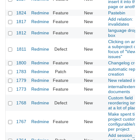
insert it into the 
page or anothe
1824
Redmine
Feature
New
Pastebin
Add relation:
1817
Redmine
Feature
New
invalidates
language drop 
1812
Redmine
Feature
New
box
Clicking on an i
a subproject ch
1811
Redmine
Defect
New
focus of "View al
issues"
1800
Redmine
Feature
New
Changelog crea
automatic repos
1783
Redmine
Patch
New
creation
1779
Redmine
Feature
New
New related iss
internal/external
1773
Redmine
Feature
New
documents
Custom field
1768
Redmine
Defect
New
reordering isn't
at a lot of place
Make spent time
project custom f
1767
Redmine
Feature
New
configurable/sw
per project
Add session_co