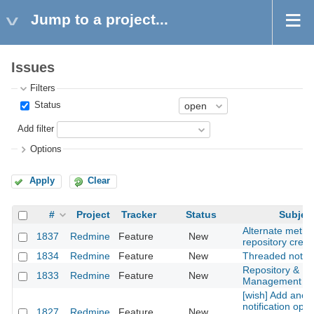
Jump to a project...
Issues
Filters
Status
Add filter
Options
Apply
Clear
#
Project
Tracker
Status
Subjec
Alternate metho
1837
Redmine
Feature
New
repository creat
1834
Redmine
Feature
New
Threaded notes
Repository & Pr
1833
Redmine
Feature
New
Management
[wish] Add anot
notification opti
1827
Redmine
Feature
New