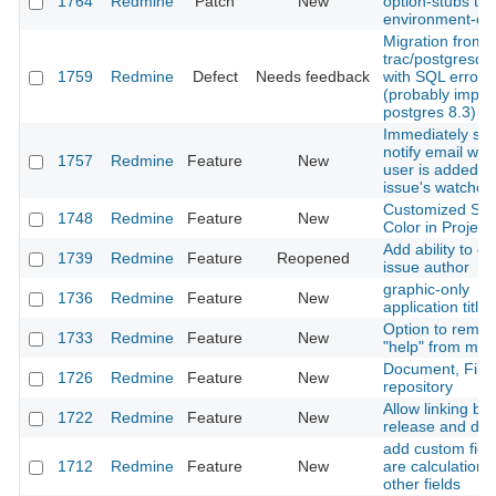
1764
Redmine
Patch
New
option-stubs to
environment-con
Migration from
trac/postgresql f
1759
Redmine
Defect
Needs feedback
with SQL error
(probably import
postgres 8.3)
Immediately se
notify email wh
1757
Redmine
Feature
New
user is added to
issue's watcher l
Customized Sta
1748
Redmine
Feature
New
Color in Project
Add ability to c
1739
Redmine
Feature
Reopened
issue author
graphic-only
1736
Redmine
Feature
New
application title
Option to remo
1733
Redmine
Feature
New
"help" from men
Document, File
1726
Redmine
Feature
New
repository
Allow linking b
1722
Redmine
Feature
New
release and do
add custom field
1712
Redmine
Feature
New
are calculations
other fields