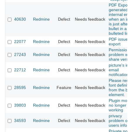
PDF Export
generated
internal erro
40630
Redmine
Defect
Needs feedback
when an im
is just after 
bullet in a
bulleted list
PDF issue
22077
Redmine
Defect
Needs feedback
export
Permission
27243
Redmine
Defect
Needs feedback
problem wit
share versi
picture's in
22712
Redmine
Defect
Needs feedback
email
notification
Please rem
font definiti
28595
Redmine
Feature
Needs feedback
from the bo
element.
Plugin modu
39803
Redmine
Defect
Needs feedback
no longer
working
privacy
34593
Redmine
Defect
Needs feedback
problem on
users info
Private note