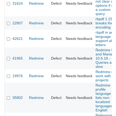
not clear sor
31624
Redmine
Defect
Needs feedback
options if us
a custom
query
rbpdf 1.19.0
22807
Redmine
Defect
Needs feedback
breaks the
encoding
rbpdf in arab
language no
42621
Redmine
Defect
Needs feedback
support all
letters
Redmine 5.1
and MariaD
41965
Redmine
Defect
Needs feedback
10.6.18 -
Queries are
slow
Redmine can
19976
Redmine
Defect
Needs feedback
work with 3
projects
Redmine
profile
language fo
35802
Redmine
Defect
Needs feedback
lists non-
localized
languages a
English
Referensing