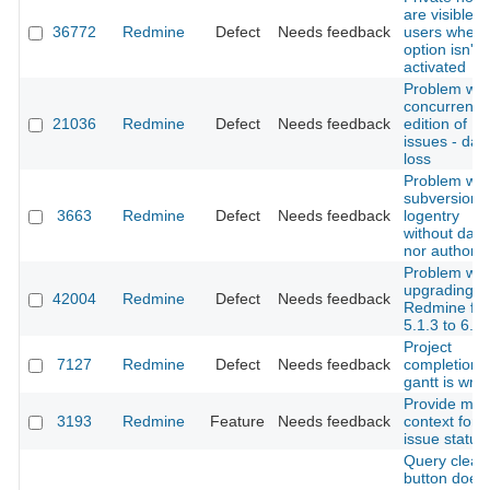
are visible f
36772
Redmine
Defect
Needs feedback
users when 
option isn't
activated
Problem wit
concurrent
21036
Redmine
Defect
Needs feedback
edition of
issues - dat
loss
Problem wit
subversion
3663
Redmine
Defect
Needs feedback
logentry
without date
nor author.
Problem wit
upgrading
42004
Redmine
Defect
Needs feedback
Redmine fr
5.1.3 to 6.0.
Project
7127
Redmine
Defect
Needs feedback
completion 
gantt is wro
Provide mor
3193
Redmine
Feature
Needs feedback
context for
issue status
Query clear
button does