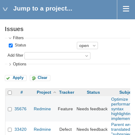
Jump to a project...
Issues
Filters
Status
Add filter
Options
Apply
Clear
#
Project
Tracker
Status
Subject
Optimize
performance
35676
Redmine
Feature
Needs feedback
syntax
highlighting
implementat
Parent wron
33420
Redmine
Defect
Needs feedback
translated to
"subproject 