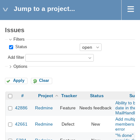
Jump to a project...
Issues
Filters
Status
Add filter
Options
Apply
Clear
#
Project
Tracker
Status
Subj
Ability to b
42886
Redmine
Feature
Needs feedback
date in the p
MailHandler
Add multiple
42661
Redmine
Defect
New
members to 
error
"% done" sh