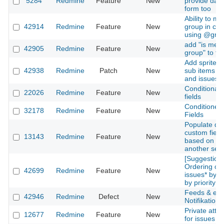
5284
Redmine
Feature
New
provide data 
form too
Ability to me
42914
Redmine
Feature
New
group in co
using @gro
add "is mem
42905
Redmine
Feature
New
group" to fil
Add sprite i
42938
Redmine
Patch
New
sub items of
and issues
Conditional
22026
Redmine
Feature
New
fields
Conditioned
32178
Redmine
Feature
New
Fields
Populate d
custom field 
13143
Redmine
Feature
New
based on pr
another sele
[Suggestion]
Ordering of 
42699
Redmine
Feature
New
issues* by s
by priority le
Feeds & ema
42946
Redmine
Defect
New
Notifikation
Private att
12677
Redmine
Feature
New
for issues