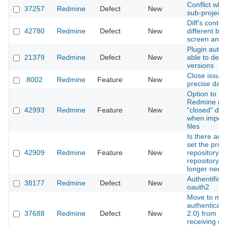
Conflict wh
37257
Redmine
Defect
New
sub-project 
Diff's conten
42780
Redmine
Defect
New
different be
screen and f
Plugin autho
21379
Redmine
Defect
New
able to dele
versions
Close issue 
8002
Redmine
Feature
New
precise date
Option to h
Redmine re
42993
Redmine
Feature
New
"closed" date
when import
files
Is there any
set the proje
42909
Redmine
Feature
New
repository as
repository a
longer need
Authentificat
38177
Redmine
Defect
New
oauth2
Move to mo
authenticat
37688
Redmine
Defect
New
2.0) from IM
receiving em