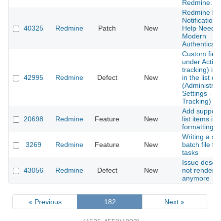
Redmine.
Redmine Em
Notification 
40325
Redmine
Patch
New
Help Needed
Modern
Authenticati
Custom field
under Activit
tracking) is 
42995
Redmine
Defect
New
in the list of 
(Administrat
Settings - T
Tracking)
Add support 
20698
Redmine
Feature
New
list items in 
formatting
Writing a sin
3269
Redmine
Feature
New
batch file for
tasks
Issue descrip
43056
Redmine
Defect
New
not rendere
anymore
« Previous
182
Next »