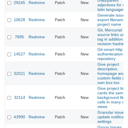
child/parent
29245
Redmine
Patch
New
adjectives for s
latin languages
Generate issue
10628
Redmine
Patch
New
export filename 
project name
Git, Mercurial: A
source links usin
7895
Redmine
Patch
New
tag in addition to
revision hashes
Git-smart-http
14527
Redmine
Patch
New
authentication b
repository
Give project
description,
32021
Redmine
Patch
New
homepage and
custom fields an
own box too
Give project list
cards the same
32114
Redmine
Patch
New
background like 
cells in many oth
views
Granular issue
43990
Redmine
Patch
New
update notificati
settings
Group Issues