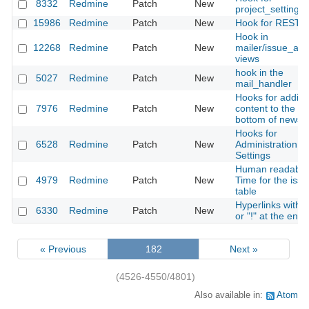
8332
Redmine
Patch
New
project_settings
15986
Redmine
Patch
New
Hook for REST A
Hook in
12268
Redmine
Patch
New
mailer/issue_ad
views
hook in the
5027
Redmine
Patch
New
mail_handler
Hooks for addin
7976
Redmine
Patch
New
content to the
bottom of news
Hooks for
6528
Redmine
Patch
New
Administration ->
Settings
Human readable
4979
Redmine
Patch
New
Time for the issu
table
Hyperlinks with 
6330
Redmine
Patch
New
or "!" at the end
« Previous
182
Next »
(4526-4550/4801)
Also available in:
Atom