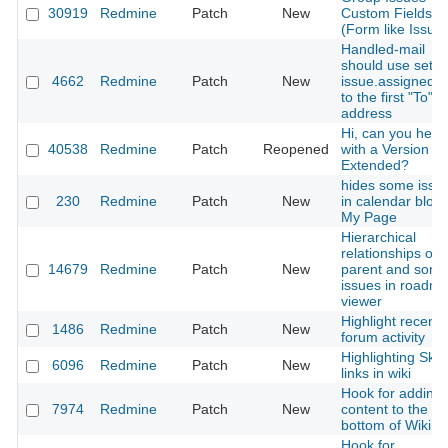
30919
Redmine
Patch
New
Custom Fields -
(Form like Issue
Handled-mail
should use set
4662
Redmine
Patch
New
issue.assigned_
to the first "To"
address
Hi, can you help
40538
Redmine
Patch
Reopened
with a Version
Extended?
hides some issu
230
Redmine
Patch
New
in calendar block
My Page
Hierarchical
relationships of
14679
Redmine
Patch
New
parent and son
issues in roadm
viewer
Highlight recent
1486
Redmine
Patch
New
forum activity
Highlighting Sky
6096
Redmine
Patch
New
links in wiki
Hook for adding
7974
Redmine
Patch
New
content to the
bottom of Wiki p
Hook for