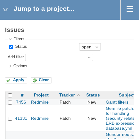
Jump to a project...
Issues
Filters
Status
Add filter
Options
Apply
Clear
#
Project
Tracker
Status
Subject
7456
Redmine
Patch
New
Gantt filters
Gemfile patch: fi
for handling
41331
Redmine
Patch
New
(security related)
ERB expressions
database.yml
Gender neutrali