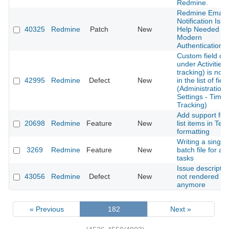
Redmine.
Redmine Email
Notification Issu
40325
Redmine
Patch
New
Help Needed fo
Modern
Authentication
Custom field cr
under Activities 
tracking) is not l
42995
Redmine
Defect
New
in the list of fiel
(Administration-
Settings - Time
Tracking)
Add support for
20698
Redmine
Feature
New
list items in Text
formatting
Writing a single
3269
Redmine
Feature
New
batch file for all
tasks
Issue descriptio
43056
Redmine
Defect
New
not rendered
anymore
« Previous
182
Next »