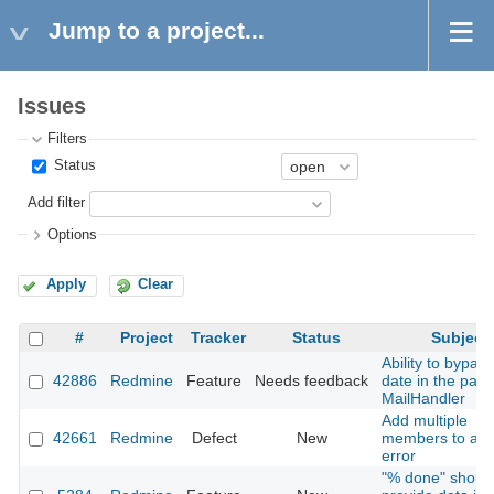
Jump to a project...
Issues
Filters
Status
Add filter
Options
Apply
Clear
#
Project
Tracker
Status
Subject
Ability to bypas
42886
Redmine
Feature
Needs feedback
date in the past 
MailHandler
Add multiple
42661
Redmine
Defect
New
members to a pr
error
"% done" shoul