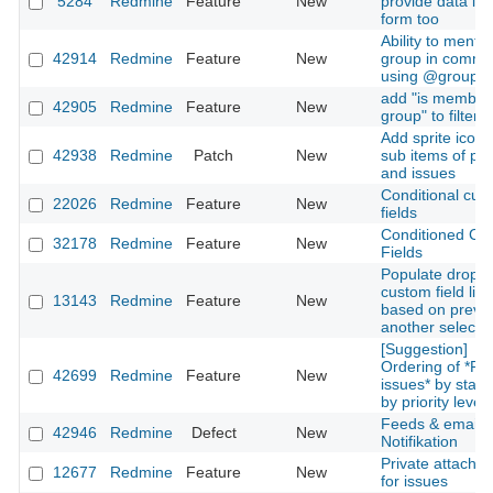
5284
Redmine
Feature
New
provide data in 
form too
Ability to mentio
42914
Redmine
Feature
New
group in comme
using @groupn
add "is member
42905
Redmine
Feature
New
group" to filters
Add sprite icons
42938
Redmine
Patch
New
sub items of pro
and issues
Conditional cus
22026
Redmine
Feature
New
fields
Conditioned Cu
32178
Redmine
Feature
New
Fields
Populate dropd
custom field list
13143
Redmine
Feature
New
based on previ
another selecti
[Suggestion]
Ordering of *Re
42699
Redmine
Feature
New
issues* by stat
by priority level
Feeds & email
42946
Redmine
Defect
New
Notifikation
Private attachm
12677
Redmine
Feature
New
for issues