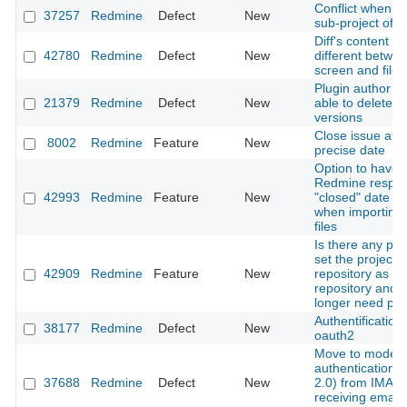
Conflict when u
37257
Redmine
Defect
New
sub-project of
Diff's content is
42780
Redmine
Defect
New
different betwe
screen and file
Plugin author is
21379
Redmine
Defect
New
able to delete p
versions
Close issue at a
8002
Redmine
Feature
New
precise date
Option to have
Redmine respec
42993
Redmine
Feature
New
"closed" date fie
when importing 
files
Is there any pla
set the project
42909
Redmine
Feature
New
repository as a g
repository and 
longer need plu
Authentification
38177
Redmine
Defect
New
oauth2
Move to moder
authentication(
37688
Redmine
Defect
New
2.0) from IMAP 
receiving email 