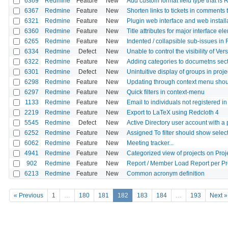
6369
Redmine
Feature
New
Add custom format field type that is 
6367
Redmine
Feature
New
Shorten links to tickets in comments
6321
Redmine
Feature
New
Plugin web interface and web install
6360
Redmine
Feature
New
Title attributes for major interface e
6265
Redmine
Feature
New
Indented / collapsible sub-issues i
6334
Redmine
Defect
New
Unable to control the visibility of Ver
6322
Redmine
Feature
New
Adding categories to documetns sect
6301
Redmine
Defect
New
Unintuitive display of groups in proje
6298
Redmine
Feature
New
Updating through context menu shoul
6297
Redmine
Feature
New
Quick filters in context-menu
1133
Redmine
Feature
New
Email to individuals not registered 
2219
Redmine
Feature
New
Export to LaTeX using Redcloth 4
5545
Redmine
Defect
New
Active Directory user account with a
6252
Redmine
Feature
New
Assigned To filter should show select
6062
Redmine
Feature
New
Meeting tracker...
4941
Redmine
Feature
New
Categorized view of projects on Proje
902
Redmine
Feature
New
Report / Member Load Report per Pr
6213
Redmine
Feature
New
Common acronym definition
« Previous
1
…
180
181
182
183
184
…
193
Next »