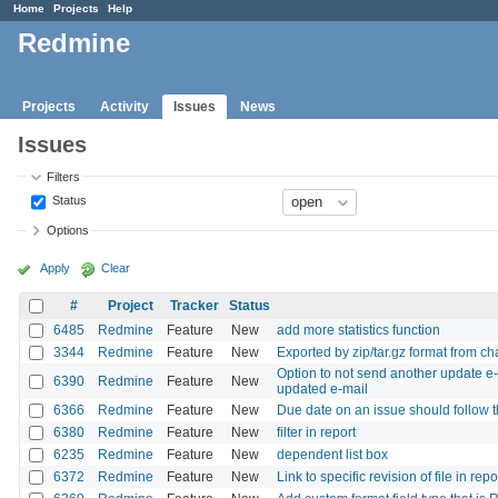
Home
Projects
Help
Redmine
Projects
Activity
Issues
News
Issues
Filters
Status
Options
Apply
Clear
#
Project
Tracker
Status
6485
Redmine
Feature
New
add more statistics function
3344
Redmine
Feature
New
Exported by zip/tar.gz format from c
Option to not send another update e-m
6390
Redmine
Feature
New
updated e-mail
6366
Redmine
Feature
New
Due date on an issue should follow th
6380
Redmine
Feature
New
filter in report
6235
Redmine
Feature
New
dependent list box
6372
Redmine
Feature
New
Link to specific revision of file in repo