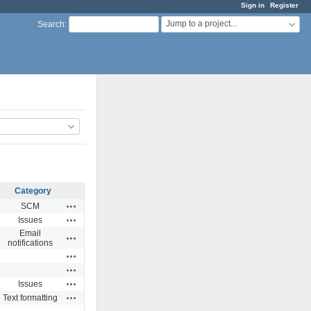
Sign in
Register
Jump to a project...
Search
:
Category
Actions
SCM
Actions
Issues
Email
Actions
notifications
Actions
Actions
Actions
Issues
Actions
Text formatting
Actions