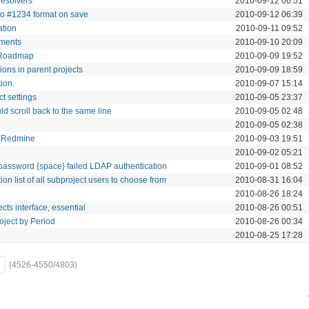
Resolvers
2010-09-12 06:51
 to #1234 format on save
2010-09-12 06:39
ation
2010-09-11 09:52
lements
2010-09-10 20:09
n Roadmap
2010-09-09 19:52
sions in parent projects
2010-09-09 18:59
ion.
2010-09-07 15:14
ct settings
2010-09-05 23:37
d scroll back to the same line
2010-09-05 02:48
2010-09-05 02:38
in Redmine
2010-09-03 19:51
2010-09-02 05:21
 password {space} failed LDAP authentication
2010-09-01 08:52
ion list of all subproject users to choose from
2010-08-31 16:04
2010-08-26 18:24
cts interface, essential
2010-08-26 00:51
oject by Period
2010-08-26 00:34
2010-08-25 17:28
(4526-4550/4803)