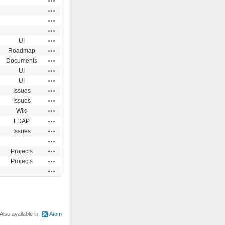
Actions
Actions
Actions
Actions
UI
Actions
Roadmap
Actions
Documents
Actions
UI
Actions
UI
Actions
Issues
Actions
Issues
Actions
Wiki
Actions
LDAP
Actions
Issues
Actions
Actions
Projects
Actions
Projects
Actions
Also available in:
Atom