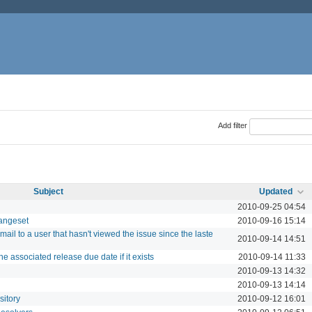
Add filter
Subject
Updated
2010-09-25 04:54
hangeset
2010-09-16 15:14
ail to a user that hasn't viewed the issue since the laste
2010-09-14 14:51
e associated release due date if it exists
2010-09-14 11:33
2010-09-13 14:32
2010-09-13 14:14
sitory
2010-09-12 16:01